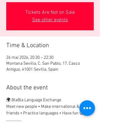
Tickets Are Not on Sale
See other events
Time & Location
26 mai 2026, 20:30 – 22:30
Montana Sevilla, C. San Pablo, 17, Casco
Antiguo, 41001 Sevilla, Spain
About the event
🌍 BlaBla Language Exchange
Meet new people • Make international & local 
friends • Practice languages • Have fun 😉
................
🎟 Participation Fee:
2€ → if registered in advance
5€ → on site