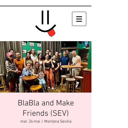
BlaBla and Make
Friends (SEV)
mar. 26 mai
  |  
Montana Sevilla