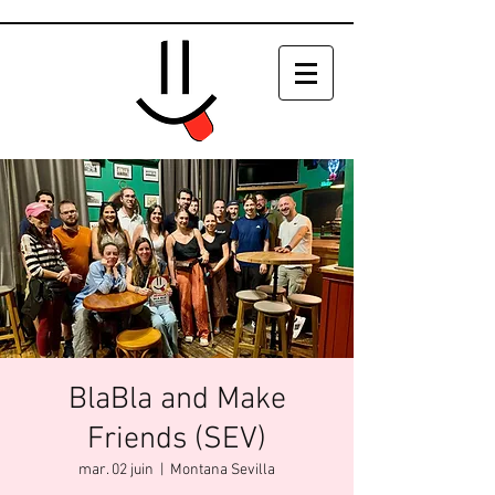
BlaBla and Make
Friends (SEV)
mar. 02 juin
  |  
Montana Sevilla