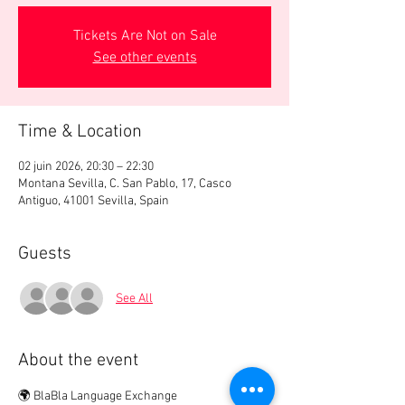
Tickets Are Not on Sale
See other events
Time & Location
02 juin 2026, 20:30 – 22:30
Montana Sevilla, C. San Pablo, 17, Casco
Antiguo, 41001 Sevilla, Spain
Guests
See All
About the event
🌍 BlaBla Language Exchange