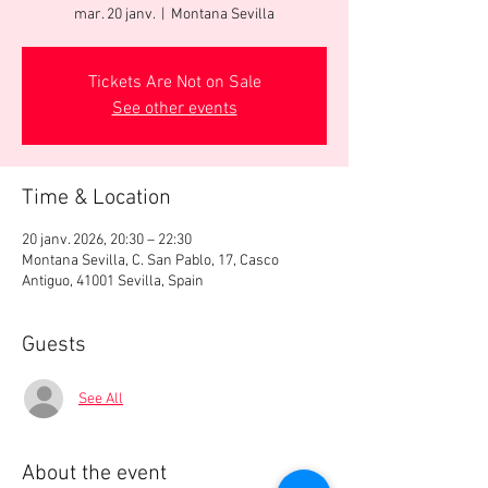
mar. 20 janv.
  |  
Montana Sevilla
Tickets Are Not on Sale
See other events
Time & Location
20 janv. 2026, 20:30 – 22:30
Montana Sevilla, C. San Pablo, 17, Casco
Antiguo, 41001 Sevilla, Spain
Guests
See All
About the event