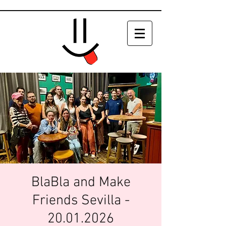
BlaBla and Make
Friends Sevilla -
20.01.2026