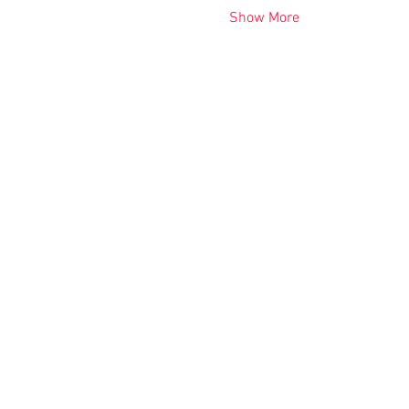
Show More