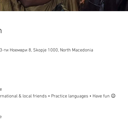
n
ј 13-ти Ноември 8, Skopje 1000, North Macedonia
e
national & local friends • Practice languages • Have fun 😉
e