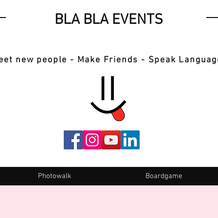
BLA BLA EVENTS
eet new people - Make Friends - Speak Languag
Photowalk
Boardgame