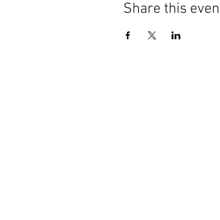
Share this even