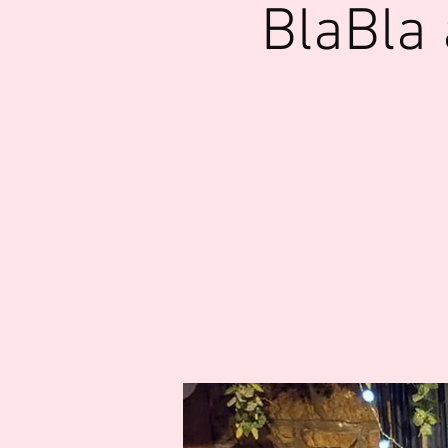
BlaBla