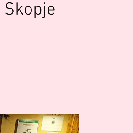
 Skopje