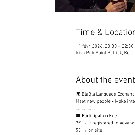
Time & Locatio
11 févr. 2026, 20:30 – 22:30
Irish Pub Saint Patrick, Ке
About the event
🌍 BlaBla Language Exchang
Meet new people • Make inter
................
🎟 Participation Fee:
2€ → if registered in advanc
5€ → on site