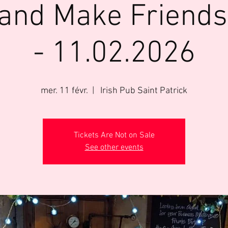
 and Make Friends
- 11.02.2026
mer. 11 févr.
  |  
Irish Pub Saint Patrick
Tickets Are Not on Sale
See other events