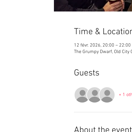
Time & Locatio
12 févr. 2026, 20:00 – 22:00
The Grumpy Dwarf, Old City Ce
Guests
+ 1 ot
About the event