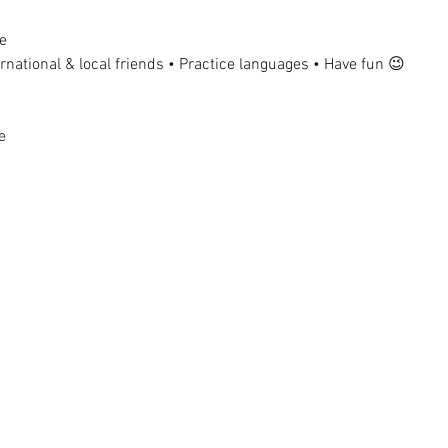
e
national & local friends • Practice languages • Have fun 😉
e