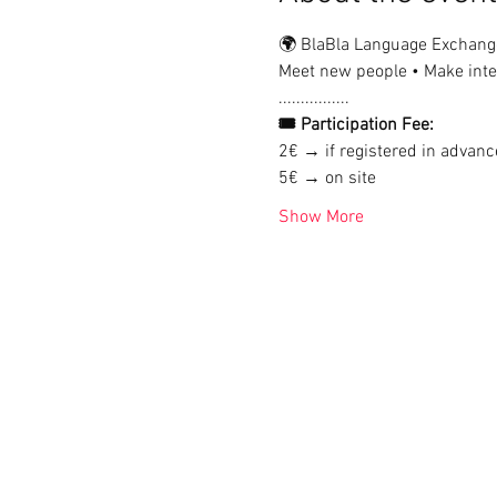
🌍 BlaBla Language Exchang
Meet new people • Make inter
................
🎟 Participation Fee:
2€ → if registered in advanc
5€ → on site
Show More