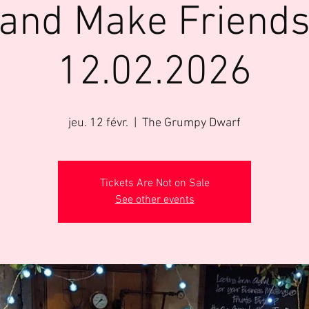
 and Make Friends 
12.02.2026
jeu. 12 févr.
  |  
The Grumpy Dwarf
Tickets Are Not on Sale
See other events