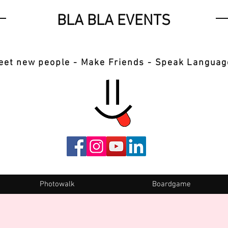
BLA BLA EVENTS
eet new people - Make Friends - Speak Languag
Photowalk
Boardgame