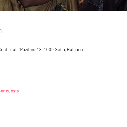
n
nter, ul. "Pozitano" 3, 1000 Sofia, Bulgaria
her guests