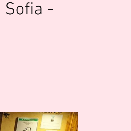
Sofia -