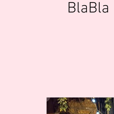
BlaBla