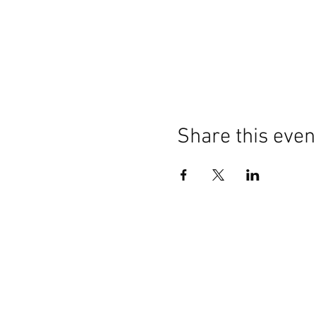
Share this even