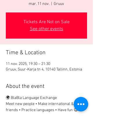
mar. 11 nov.
  |  
Gruuv
Tickets Are Not on Sale
See other events
Time & Location
11 nov. 2025, 19:30 – 21:30
Gruuv, Suur-Karja tn 4, 10140 Tallinn, Estonia
About the event
🌍 BlaBla Language Exchange
Meet new people • Make international & local 
friends • Practice languages • Have fun 😉
................
🎟 Participation Fee:
2€ → if registered in advance