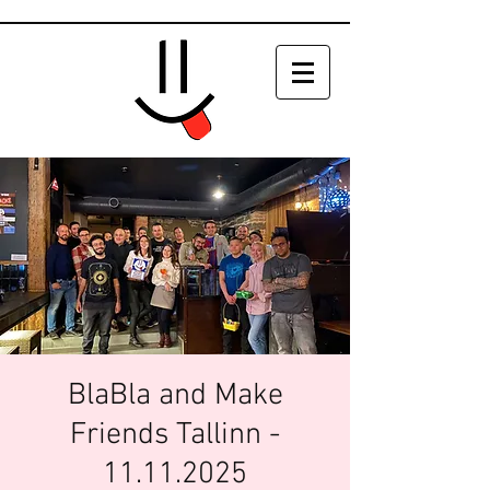
BlaBla and Make
Friends Tallinn -
11.11.2025