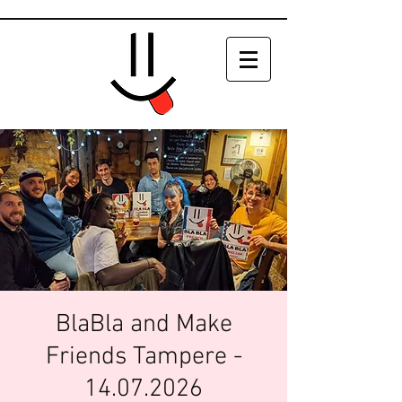
BlaBla and Make
Friends Tampere -
14.07.2026