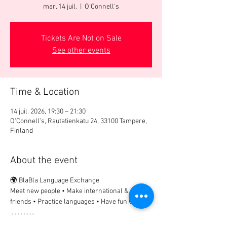
mar. 14 juil.
  |  
O'Connell's
Tickets Are Not on Sale
See other events
Time & Location
14 juil. 2026, 19:30 – 21:30
O'Connell's, Rautatienkatu 24, 33100 Tampere,
Finland
About the event
🌍 BlaBla Language Exchange
Meet new people • Make international & local 
friends • Practice languages • Have fun 😉
................
🎟 Participation Fee: