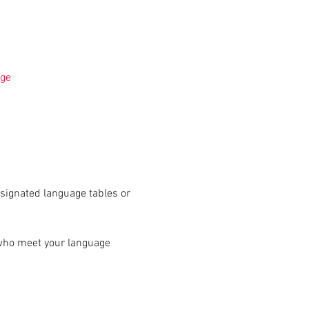
ge
signated language tables or 
 who meet your language 