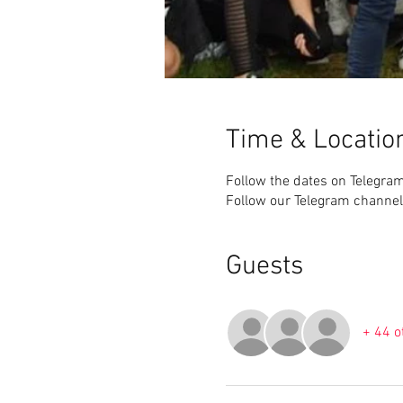
Time & Locatio
Follow the dates on Telegra
Follow our Telegram channel
Guests
+ 44 o