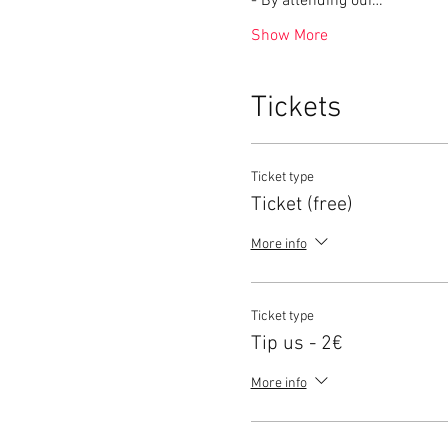
- By attending our…
Show More
Tickets
Ticket type
Ticket (free)
More info
Ticket type
Tip us - 2€
More info