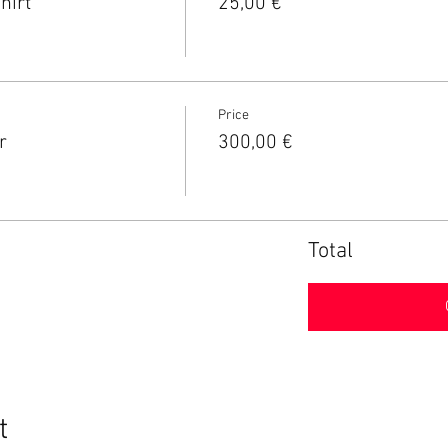
hirt
25,00 €
Price
r
300,00 €
Total
t