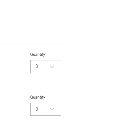
Quantity
0
Quantity
0