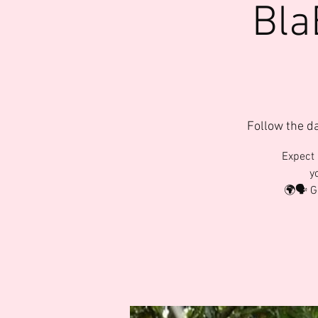
Bla
Follow the d
Expect 
y
🌍🗣️ 