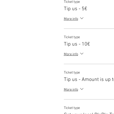
Ticket type
Tip us - 5€
More info
Ticket type
Tip us - 10€
More info
Ticket type
Tip us - Amount is up t
More info
Ticket type