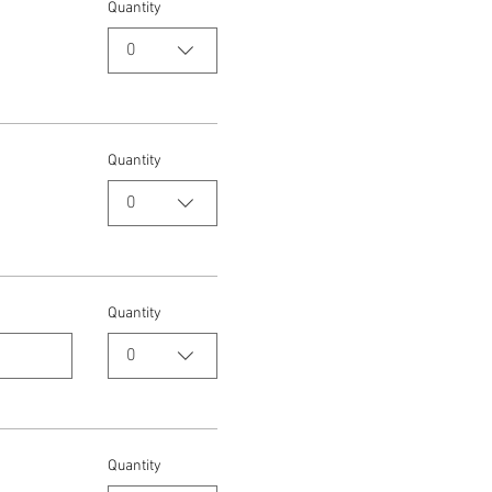
Quantity
0
Quantity
0
Quantity
0
Quantity