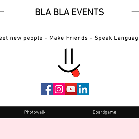
BLA BLA EVENTS
eet new people - Make Friends - Speak Languag
Photowalk
Boardgame