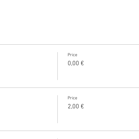
Price
0,00 €
Price
2,00 €