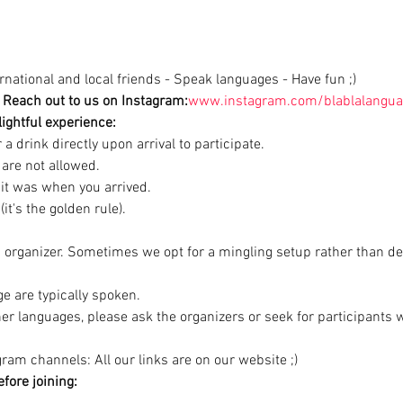
national and local friends - Speak languages - Have fun ;)
Reach out to us on Instagram:
www.instagram.com/blablalangua
ightful experience:
a drink directly upon arrival to participate.

are not allowed.

 it was when you arrived.

it's the golden rule).
d organizer. Sometimes we opt for a mingling setup rather than de
e are typically spoken.

ther languages, please ask the organizers or seek for participants
ram channels: All our links are on our website ;)
fore joining: