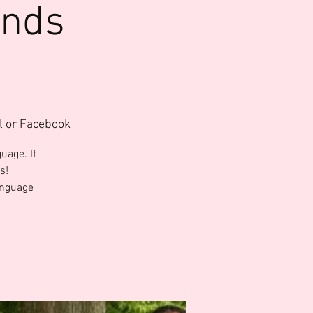
ends
l or Facebook
uage. If
s!
anguage