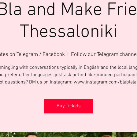
Bla and Make Fri
Thessaloniki
ates on Telegram / Facebook
  |  
Follow our Telegram channe
mingling with conversations typically in English and the local lang
ou prefer other languages, just ask or find like-minded participant
Got questions? DM us on Instagram: www.instagram.com/blablal
Buy Tickets