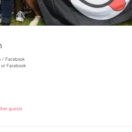
n
m / Facebook
 or Facebook
ther guests