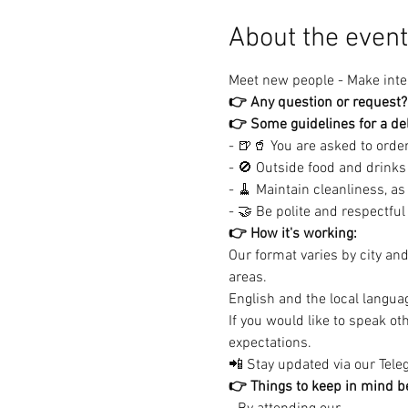
About the event
Meet new people - Make inter
👉 Any question or request?
👉 Some guidelines for a del
- 🍺🥤 You are asked to order 
- 🚫 Outside food and drinks 
- 🧹 Maintain cleanliness, as
- 🤝 Be polite and respectful (
👉 How it's working:
Our format varies by city an
areas.

English and the local languag
If you would like to speak o
expectations.
📲 Stay updated via our Teleg
👉 Things to keep in mind be