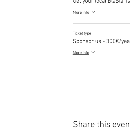
Get your local BlaBla Ts
More info
Ticket type
Sponsor us - 300€/yea
More info
Share this even