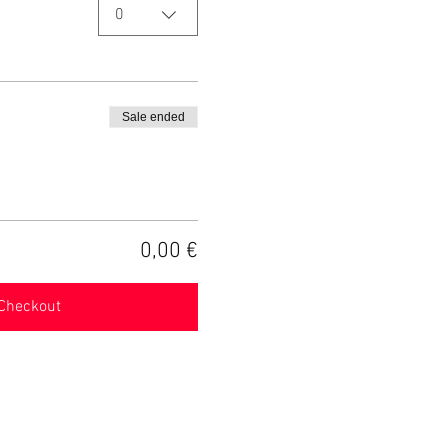
0
Sale ended
0,00 €
Checkout