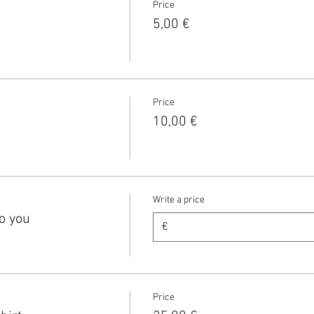
Price
5,00 €
Price
10,00 €
Write a price
o you
€
Price