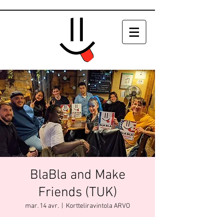
BlaBla and Make
Friends (TUK)
mar. 14 avr.
  |  
Kortteliravintola ARVO