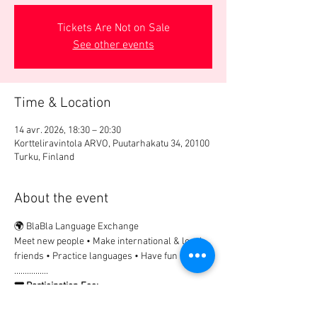
Tickets Are Not on Sale
See other events
Time & Location
14 avr. 2026, 18:30 – 20:30
Kortteliravintola ARVO, Puutarhakatu 34, 20100
Turku, Finland
About the event
🌍 BlaBla Language Exchange
Meet new people • Make international & local 
friends • Practice languages • Have fun 😉
................
🎟 Participation Fee:
2€ → Registration & payment in advance
Non-registered guests are welcome, but 