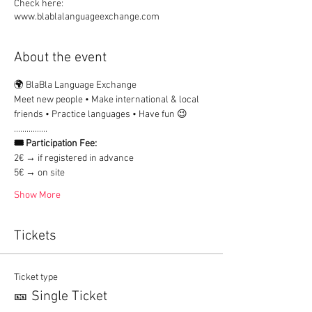
Check here:
www.blablalanguageexchange.com
About the event
🌍 BlaBla Language Exchange
Meet new people • Make international & local 
friends • Practice languages • Have fun 😉
................
🎟 Participation Fee:
2€ → if registered in advance
5€ → on site
Show More
Tickets
Ticket type
🎫 Single Ticket