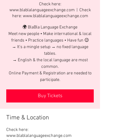
Check here:
www.blablalanguageexchange.com
  |  
Check
here: www.blablalanguageexchange.com
🌍 BlaBla Language Exchange
Meet new people • Make international & local
friends • Practice languages • Have fun 😉
→ It’s a mingle setup → no fixed language
tables.
→ English & the local language are most
common.
Online Payment & Registration are needed to
participate.
Buy Tickets
Time & Location
Check here:
www.blablalanguageexchange.com