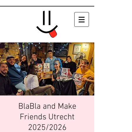
BlaBla and Make
Friends Utrecht
2025/2026