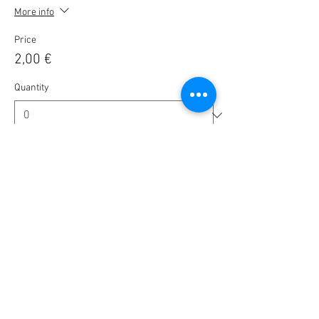
More info
Price
2,00 €
Quantity
Ticket type
🎟️ BlaBla Pass 2025 / 2026 🎉
More info
Price
10,00 €
Quantity