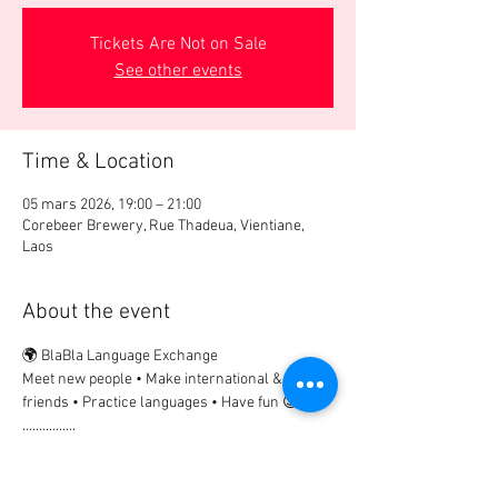
Tickets Are Not on Sale
See other events
Time & Location
05 mars 2026, 19:00 – 21:00
Corebeer Brewery, Rue Thadeua, Vientiane,
Laos
About the event
🌍 BlaBla Language Exchange
Meet new people • Make international & local 
friends • Practice languages • Have fun 😉
................
🎟 Participation Fee:
2€ → if registered in advance
5€ → on site