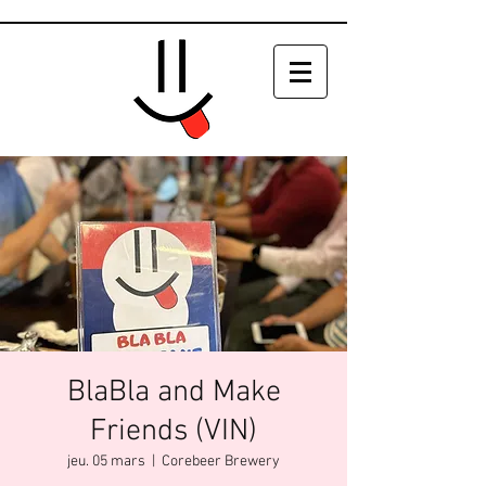
BlaBla and Make
Friends (VIN)
jeu. 05 mars
  |  
Corebeer Brewery