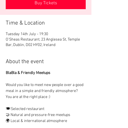
Buy Tickets
Time & Location
Tuesday 14th July - 19:30
O'Sheas Restaurant, 23 Anglesea St, Temple
Bar, Dublin, D02 HY02, Ireland
About the event
BlaBla & Friendly Meetups
Would you like to meet new people over a good 
meal in a simple and friendly atmosphere?
You are at the right place :)
🍽️ Selected restaurant
🤝 Natural and pressure-free meetups
🌍 Local & international atmosphere