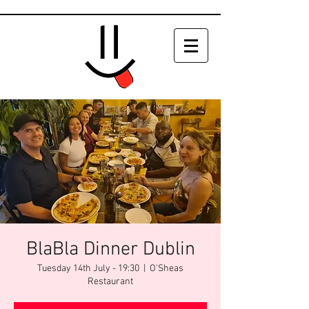
BlaBla Dinner Dublin
Tuesday 14th July - 19:30
  |  
O'Sheas
Restaurant