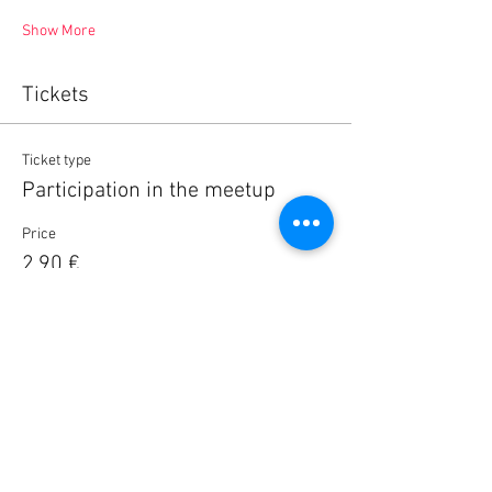
Show More
Tickets
Ticket type
Participation in the meetup
Price
2,90 €
Quantity
Total
0,00 €
Checkout