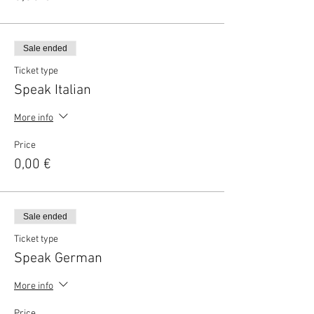
Sale ended
Ticket type
Speak Italian
More info
Price
0,00 €
Sale ended
Ticket type
Speak German
More info
Price