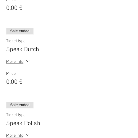
0,00 €
Sale ended
Ticket type
Speak Dutch
More info
Price
0,00 €
Sale ended
Ticket type
Speak Polish
More info