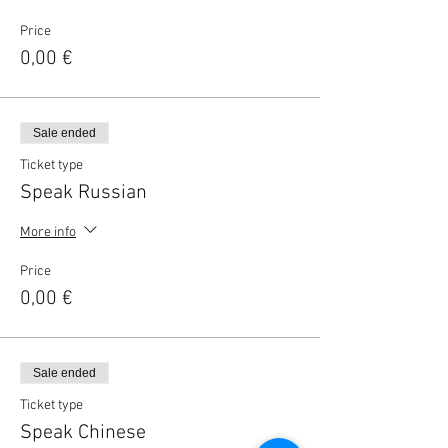
Price
0,00 €
Sale ended
Ticket type
Speak Russian
More info
Price
0,00 €
Sale ended
Ticket type
Speak Chinese