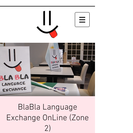
BlaBla Language
Exchange OnLine (Zone
2)