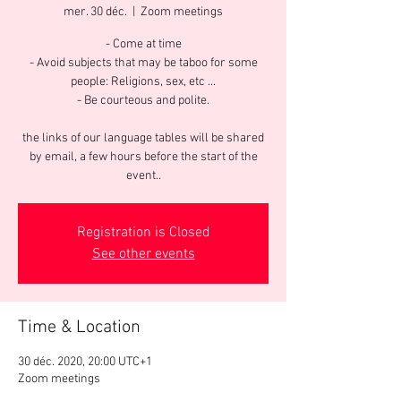
mer. 30 déc.
  |  
Zoom meetings
- Come at time
- Avoid subjects that may be taboo for some
people: Religions, sex, etc ...
- Be courteous and polite.
the links of our language tables will be shared
by email, a few hours before the start of the
event..
Registration is Closed
See other events
Time & Location
30 déc. 2020, 20:00 UTC+1
Zoom meetings