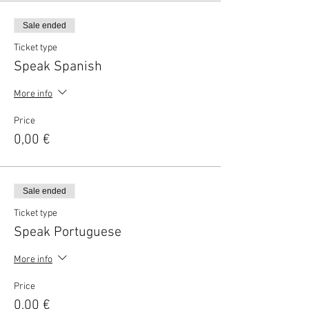
Sale ended
Ticket type
Speak Spanish
More info
Price
0,00 €
Sale ended
Ticket type
Speak Portuguese
More info
Price
0,00 €