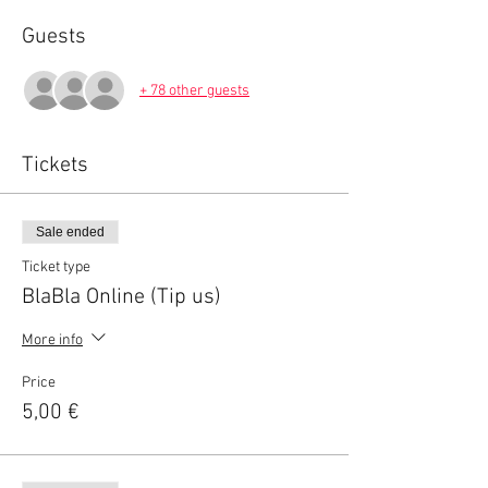
Guests
+ 78 other guests
Tickets
Sale ended
Ticket type
BlaBla Online (Tip us)
More info
Price
5,00 €