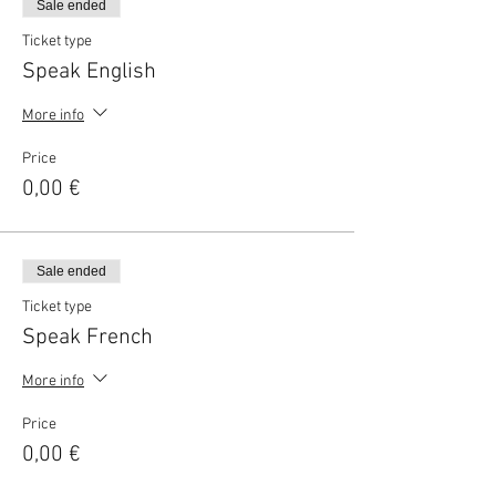
Sale ended
Ticket type
Speak English
More info
Price
0,00 €
Sale ended
Ticket type
Speak French
More info
Price
0,00 €