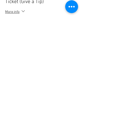
Ticket (Give a Tip)
More info
Price
5,00 €
Quantity
Ticket type
Ticket (Give a Tip)
More info
Price
10,00 €
Quantity