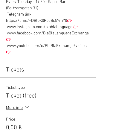
Every Tuesday - 19:30 - Kappa Bar 
(Baltzarsgatan 31)
 Telegram link: 
https://t.me/+DBlpK0F5aBc5YmY0
👉
 www.instagram.com/blablalanguage
👉
 www.facebook.com/BlaBlaLanguageExchange
👉
 www.youtube.com/c/BlaBlaExchange/videos
👉
Tickets
Ticket type
Ticket (free)
More info
Price
0,00 €