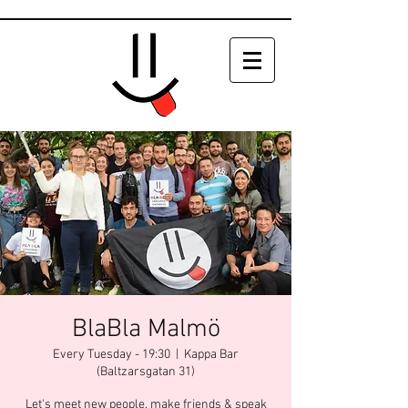
BlaBla Malmö
Every Tuesday - 19:30
  |  
Kappa Bar
(Baltzarsgatan 31)
Let's meet new people, make friends & speak