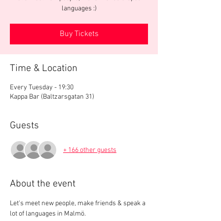
languages :)
Buy Tickets
Time & Location
Every Tuesday - 19:30
Kappa Bar (Baltzarsgatan 31)
Guests
+ 166 other guests
About the event
Let's meet new people, make friends & speak a 
lot of languages in Malmö.