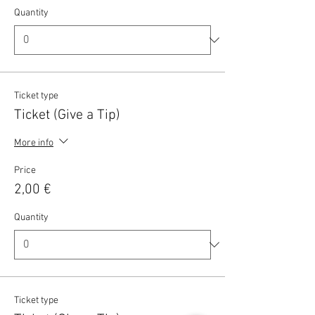
Quantity
Ticket type
Ticket (Give a Tip)
More info
Price
2,00 €
Quantity
Ticket type