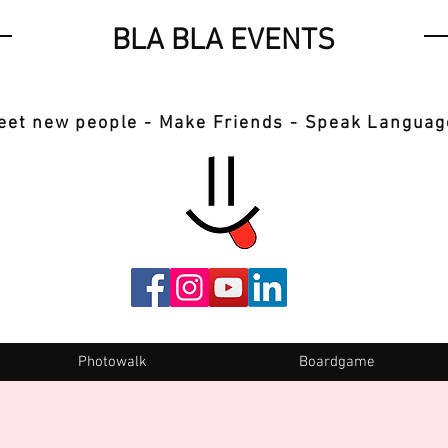
BLA BLA EVENTS
eet new people - Make Friends - Speak Languag
Photowalk
Boardgame