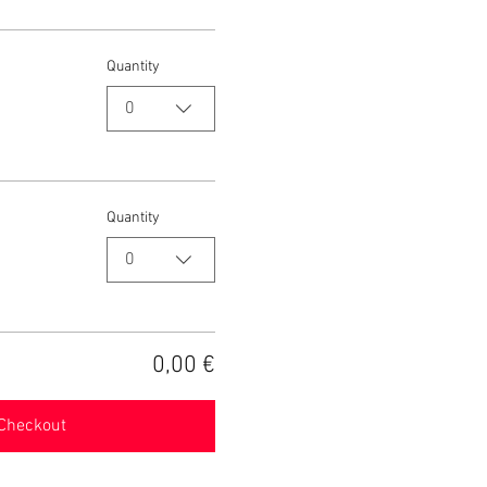
Quantity
0
Quantity
0
0,00 €
Checkout