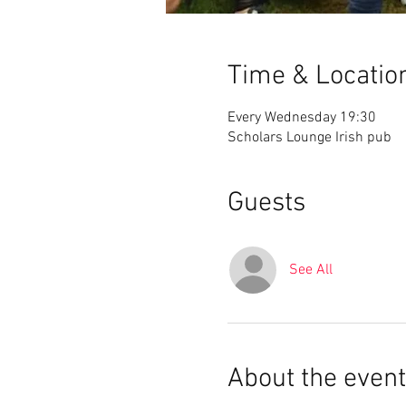
Time & Locatio
Every Wednesday 19:30
Scholars Lounge Irish pub
Guests
See All
About the event