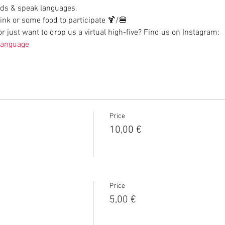
ds & speak languages.
rink or some food to participate 🍹/🍔
 just want to drop us a virtual high-five? Find us on Instagram: 
language
Price
10,00 €
Price
5,00 €