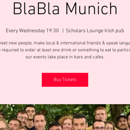
BlaBla Munich
Every Wednesday 19:30
  |  
Scholars Lounge Irish pub
meet new people, make local & international friends & speak langu
 required to order at least one drink or something to eat to partic
Buy Tickets