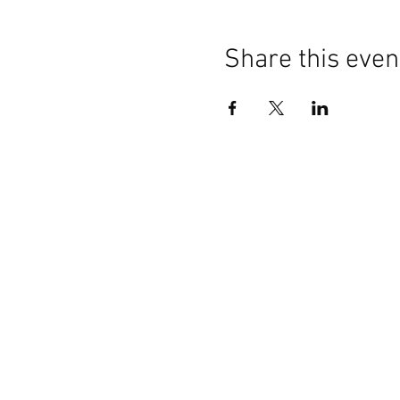
Share this even