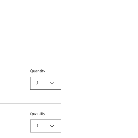
Quantity
0
Quantity
0