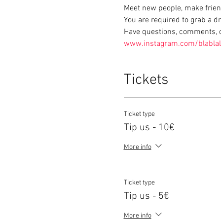
Meet new people, make frien
You are required to grab a d
Have questions, comments, or
www.instagram.com/blabla
Tickets
Ticket type
Tip us - 10€
More info
Ticket type
Tip us - 5€
More info