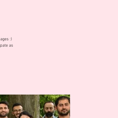
ages :)
ipate as