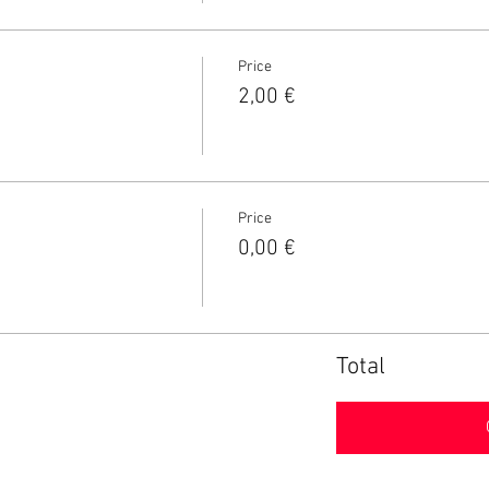
Price
2,00 €
Price
0,00 €
Total