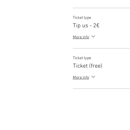
Ticket type
Tip us - 2€
More info
Ticket type
Ticket (free)
More info