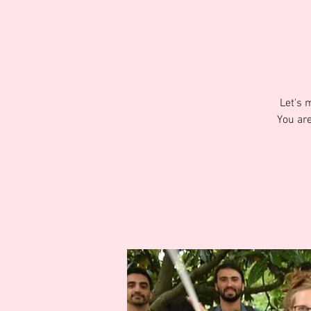
Let's 
You are