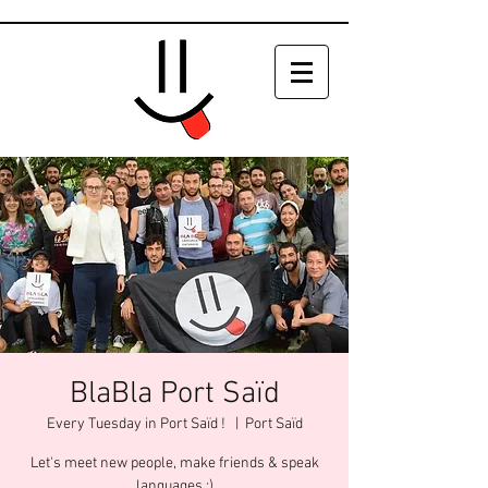
BlaBla Port Saïd
Every Tuesday in Port Saïd !
  |  
Port Saïd
Let's meet new people, make friends & speak
languages :)