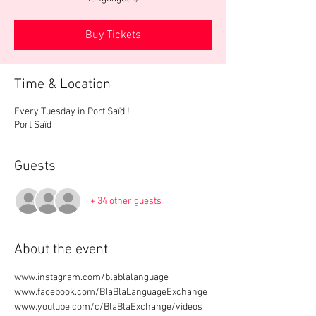
Buy Tickets
Time & Location
Every Tuesday in Port Saïd !
Port Saïd
Guests
+ 34 other guests
About the event
www.instagram.com/blablalanguage
www.facebook.com/BlaBlaLanguageExchange
www.youtube.com/c/BlaBlaExchange/videos