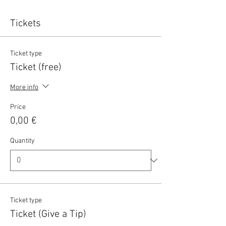
Tickets
Ticket type
Ticket (free)
More info
Price
0,00 €
Quantity
Ticket type
Ticket (Give a Tip)