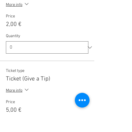
More info
Price
2,00 €
Quantity
Ticket type
Ticket (Give a Tip)
More info
Price
5,00 €
Quantity