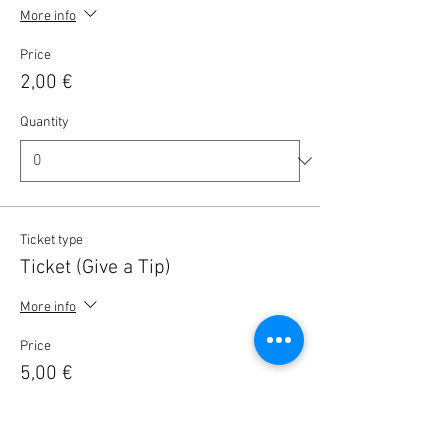
More info
Price
2,00 €
Quantity
Ticket type
Ticket (Give a Tip)
More info
Price
5,00 €
Quantity