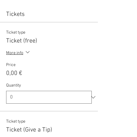
Tickets
Ticket type
Ticket (free)
More info
Price
0,00 €
Quantity
Ticket type
Ticket (Give a Tip)