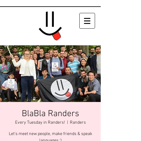
BlaBla Randers
Every Tuesday in Randers!
  |  
Randers
Let's meet new people, make friends & speak
languages :)