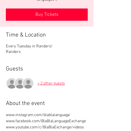
Buy Tickets
Time & Location
Every Tuesday in Randers!
Randers
Guests
+ 2 other guests
About the event
www.instagram.com/blablalanguage
www.facebook.com/BlaBlaLanguageExchange
www.youtube.com/c/BlaBlaExchange/videos