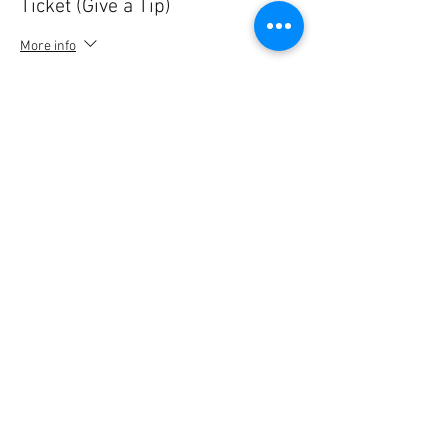
Ticket (Give a Tip)
More info
Price
5,00 €
Quantity
Ticket type
Ticket (Give a Tip)
More info
Price
10,00 €
Quantity