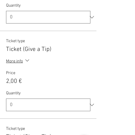
Quantity
Ticket type
Ticket (Give a Tip)
More info
Price
2,00 €
Quantity
Ticket type