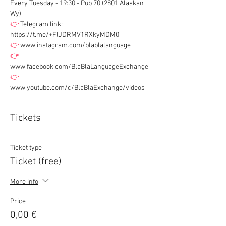
Every Tuesday - 19:30 - Pub 70 (2801 Alaskan 
Wy)
👉
 Telegram link: 
https://t.me/+FlJDRMV1RXkyMDM0
👉
 www.instagram.com/blablalanguage
👉
www.facebook.com/BlaBlaLanguageExchange
👉
www.youtube.com/c/BlaBlaExchange/videos
Tickets
Ticket type
Ticket (free)
More info
Price
0,00 €