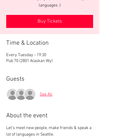
languages :)
Buy Tickets
Time & Location
Every Tuesday - 19:30
Pub 70 (2801 Alaskan Wy)
Guests
See All
About the event
Let's meet new people, make friends & speak a 
lot of languages in Seattle.