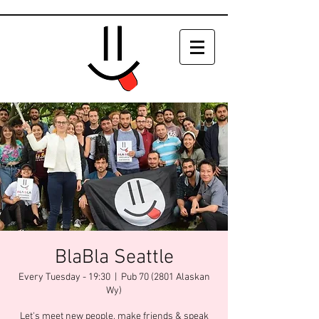
BlaBla Seattle
Every Tuesday - 19:30
  |  
Pub 70 (2801 Alaskan
Wy)
Let's meet new people, make friends & speak