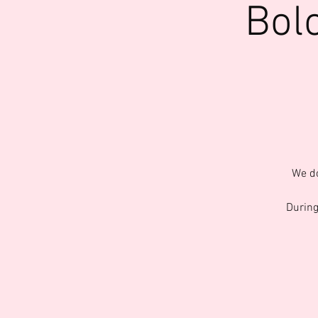
Bol
We do
During