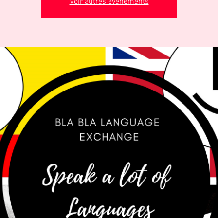
Voir autres événements