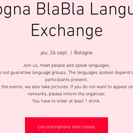
ogna BlaBla Lang
Exchange
jeu. 26 sept.
  |  
Bologne
Join us, meet people and speak languages.
 not guarantee language groups. The languages spoken depend 
participants present.
 the events, we also take pictures. If you do not want to appear on
networks, please inform the organizer.
You have to order at least 1 drink.
Les inscriptions sont closes