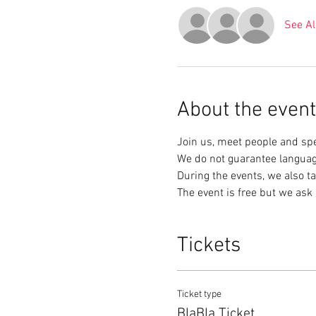
See Al
About the event
Join us, meet people and sp
We do not guarantee languag
During the events, we also ta
The event is free but we ask 
Tickets
Ticket type
BlaBla Ticket