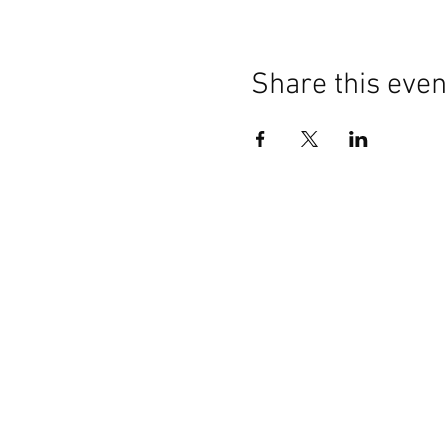
Share this even