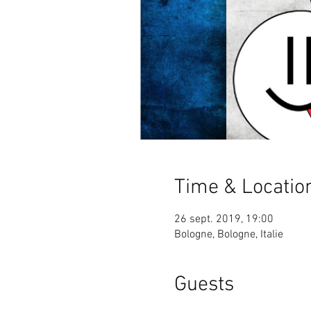
Time & Locatio
26 sept. 2019, 19:00
Bologne, Bologne, Italie
Guests