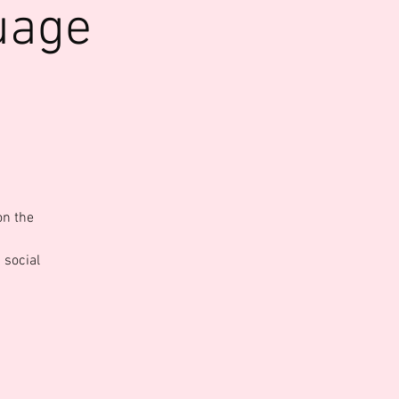
uage
on the
 social