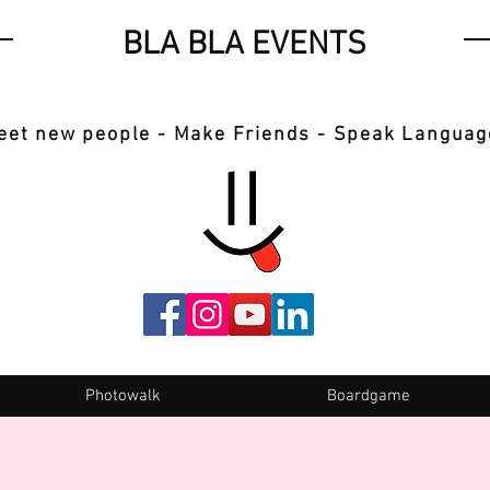
BLA BLA EVENTS
eet new people - Make Friends - Speak Languag
Photowalk
Boardgame