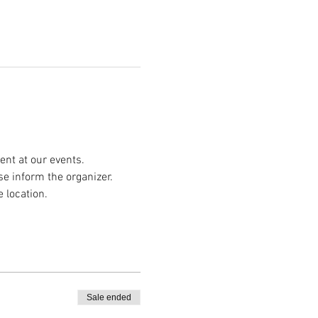
nt at our events.
se inform the organizer.
e location.
Sale ended