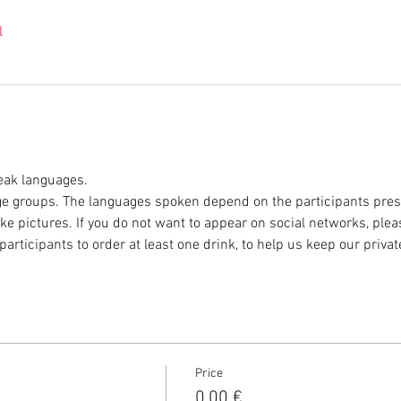
l
eak languages.
e groups. The languages spoken depend on the participants prese
ke pictures. If you do not want to appear on social networks, plea
participants to order at least one drink, to help us keep our privat
Price
0,00 €