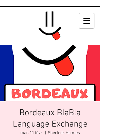
Bordeaux BlaBla
Language Exchange
mar. 11 févr.
  |  
Sherlock Holmes