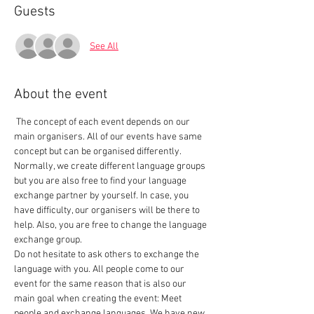
Guests
See All
About the event
 The concept of each event depends on our 
main organisers. All of our events have same 
concept but can be organised differently. 
Normally, we create different language groups 
but you are also free to find your language 
exchange partner by yourself. In case, you 
have difficulty, our organisers will be there to 
help. Also, you are free to change the language 
exchange group.  
Do not hesitate to ask others to exchange the 
language with you. All people come to our 
event for the same reason that is also our 
main goal when creating the event: Meet 
people and exchange languages. We have new 