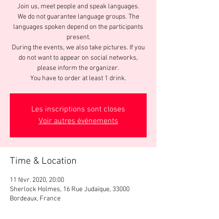
Join us, meet people and speak languages.
We do not guarantee language groups. The
languages spoken depend on the participants
present.
During the events, we also take pictures. If you
do not want to appear on social networks,
please inform the organizer.
You have to order at least 1 drink.
Les inscriptions sont closes
Voir autres événements
Time & Location
11 févr. 2020, 20:00
Sherlock Holmes, 16 Rue Judaïque, 33000
Bordeaux, France