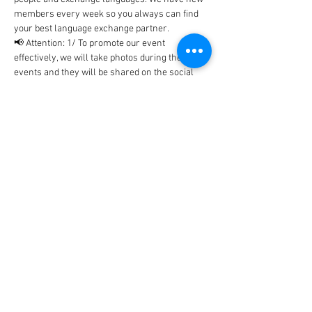
members every week so you always can find 
your best language exchange partner. 
📢 Attention: 1/ To promote our event 
effectively, we will take photos during the 
events and they will be shared on the social 
networks includes Facebook, WhatsApp, 
Instagram, etc... In case, you don't…
Show More
Tickets
Sale ended
Ticket type
BlaBla Ticket
Price
0,00 €