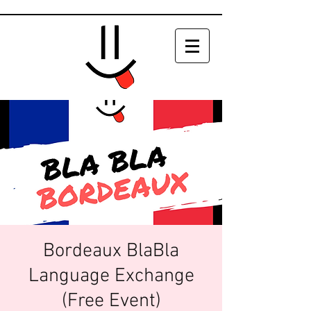
Bordeaux BlaBla
Language Exchange
(Free Event)