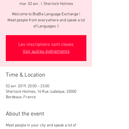
mar. 02 avr.
  |  
Sherlock Holmes
Welcome to BlaBla Language Exchange !
Meet people from everywhere and speak a lot
of Languages :)
Les inscriptions sont closes
Voir autres événements
Time & Location
02 avr. 2019, 20:00 – 23:00
Sherlock Holmes, 16 Rue Judaïque, 33000
Bordeaux, France
About the event
Meet people in your city and speak a lot of 