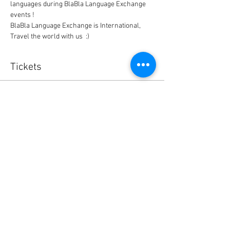
languages during BlaBla Language Exchange 
events !
BlaBla Language Exchange is International, 
Travel the world with us  :)
Tickets
Sale ended
Ticket type
BlaBla L.Exchange Ticket
Price
0,00 $US