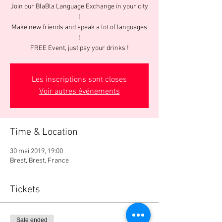
Join our BlaBla Language Exchange in your city
!
Make new friends and speak a lot of languages
!
FREE Event, just pay your drinks !
Les inscriptions sont closes
Voir autres événements
Time & Location
30 mai 2019, 19:00
Brest, Brest, France
Tickets
Sale ended