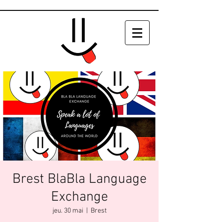
Brest BlaBla Language
Exchange
jeu. 30 mai
  |  
Brest