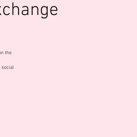
xchange
on the
 social