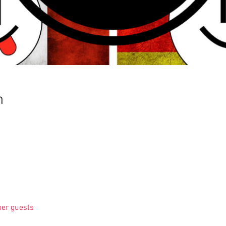
n
her guests