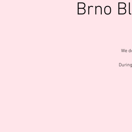
Brno B
We do
During