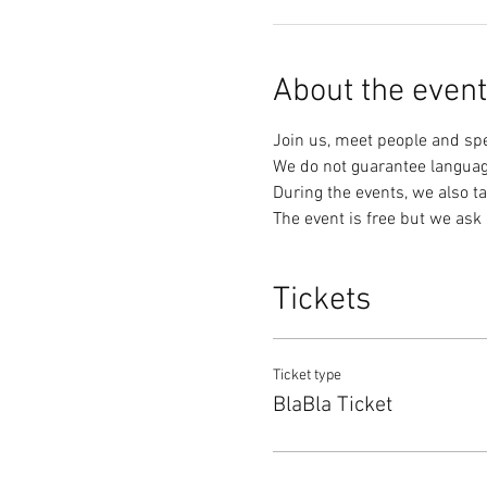
About the event
Join us, meet people and sp
We do not guarantee languag
During the events, we also ta
The event is free but we ask 
Tickets
Ticket type
BlaBla Ticket