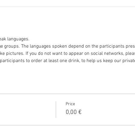
eak languages.
e groups. The languages spoken depend on the participants prese
ke pictures. If you do not want to appear on social networks, plea
participants to order at least one drink, to help us keep our privat
Price
0,00 €