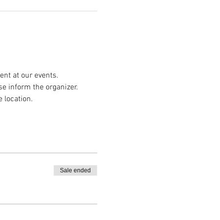
nt at our events.
se inform the organizer.
e location.
Sale ended