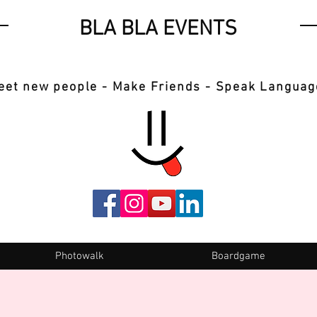
BLA BLA EVENTS
eet new people - Make Friends - Speak Languag
Photowalk
Boardgame