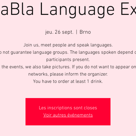
laBla Language E
jeu. 26 sept.
  |  
Brno
Join us, meet people and speak languages.
 not guarantee language groups. The languages spoken depend 
participants present.
 the events, we also take pictures. If you do not want to appear on
networks, please inform the organizer.
You have to order at least 1 drink.
Les inscriptions sont closes
Voir autres événements