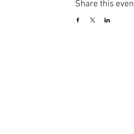
Share this even