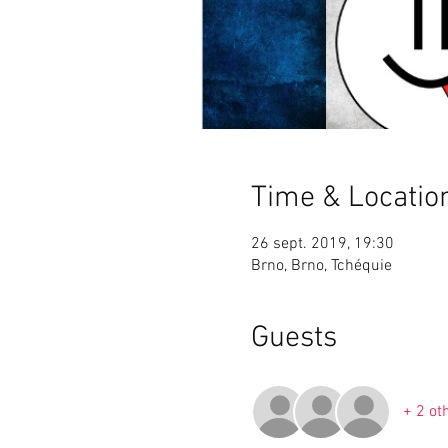
Time & Locatio
26 sept. 2019, 19:30
Brno, Brno, Tchéquie
Guests
+ 2 ot