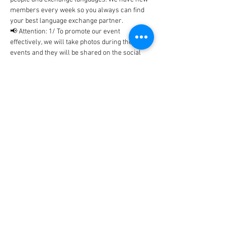
members every week so you always can find 
your best language exchange partner. 
📢 Attention: 1/ To promote our event 
effectively, we will take photos during the 
events and they will be shared on the social 
networks includes Facebook, WhatsApp, 
Instagram, etc... In case, you don't…
Show More
Tickets
Sale ended
Ticket type
BlaBla Ticket
Price
0,00 €