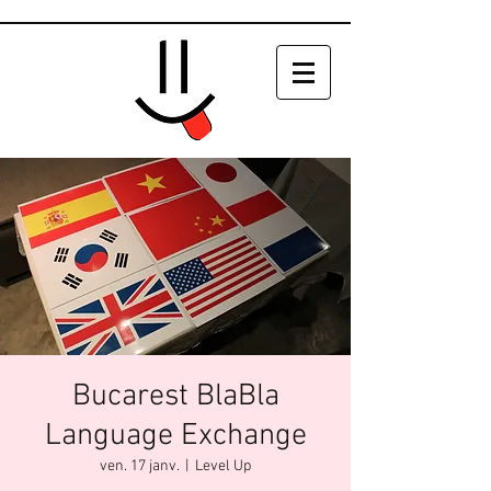
Bucarest BlaBla
Language Exchange
ven. 17 janv.
  |  
Level Up