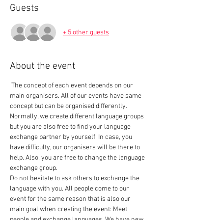
Guests
+ 5 other guests
About the event
 The concept of each event depends on our 
main organisers. All of our events have same 
concept but can be organised differently. 
Normally, we create different language groups 
but you are also free to find your language 
exchange partner by yourself. In case, you 
have difficulty, our organisers will be there to 
help. Also, you are free to change the language 
exchange group.  
Do not hesitate to ask others to exchange the 
language with you. All people come to our 
event for the same reason that is also our 
main goal when creating the event: Meet 
people and exchange languages. We have new 