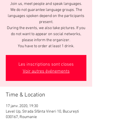
Join us, meet people and speak languages.
We do not guarantee language groups. The
languages spoken depend on the participants
present.
During the events, we also take pictures. If you
do not want to appear on social networks,
please inform the organizer.
You have to order at least 1 drink.
Les inscriptions sont closes
Voir autres événements
Time & Location
17 janv. 2020, 19:30
Level Up, Strada Sfânta Vineri 10, București
030167, Roumanie