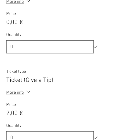
More info
Price
0,00 €
Quantity
Ticket type
Ticket (Give a Tip)
More info
Price
2,00 €
Quantity