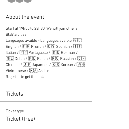
About the event
Start at 19h00 to 23h30. We will join others 
BlaBla cities.
Languages avaible - Languages avaible: 🇬🇧 
English / 🇫🇷 French / 🇪🇸 Spanish / 🇮🇹 
Italian / 🇵🇹 Portuguese /  🇩🇪 German / 
🇳🇱 Dutch / 🇵🇱 Polish / 🇷🇺 Russian / 🇨🇳 
Chinese / 🇯🇵 Japanese / 🇰🇷 Korean / 🇻🇳 
Vietnamese / 🇲🇦 Arabic
Register to get the link.
Tickets
Ticket type
Ticket (free)