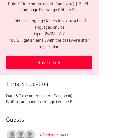
Date & Time on the event (Facebook)
  |  
BlaBla
Language Exchange OnLine Bar
Join our language tables to speak a lot of
languages online.
Open 24/24 - 7/7
You will get an email with the password after
registration.
Buy Tickets
Time & Location
Date & Time on the event (Facebook)
BlaBla Language Exchange OnLine Bar
Guests
+ 5 other guests