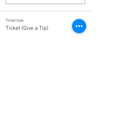
Ticket type
Ticket (Give a Tip)
More info
Price
5,00 €
Quantity
Ticket type
Ticket (Give a Tip)
More info