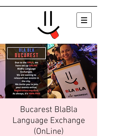
Bucarest BlaBla
Language Exchange
(OnLine)