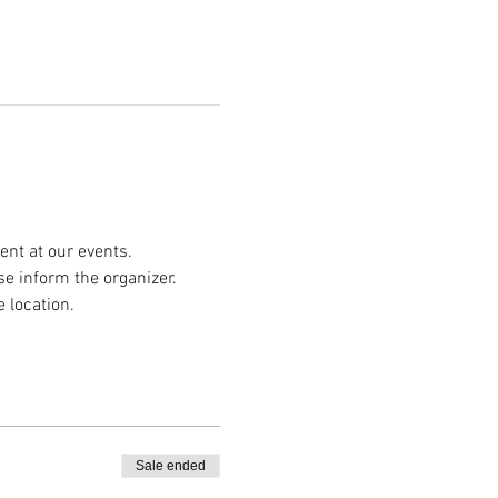
nt at our events.
se inform the organizer.
e location.
Sale ended