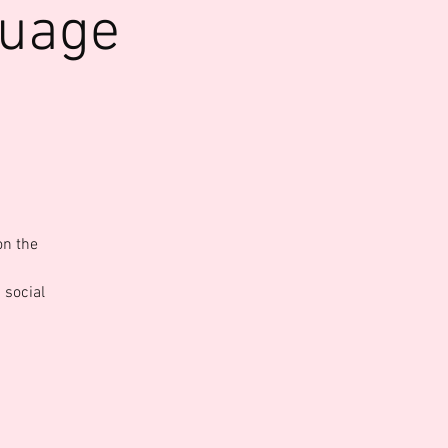
guage
on the
 social