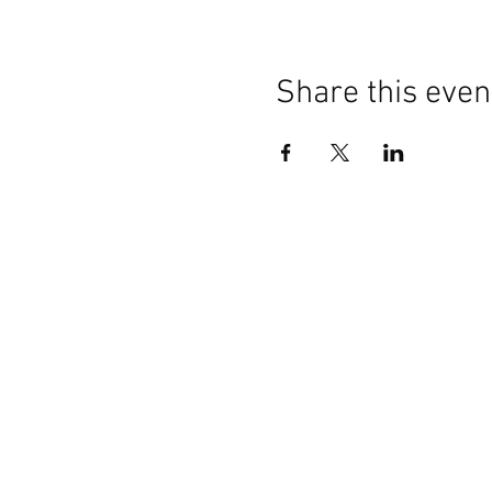
Share this even