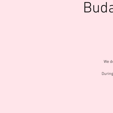
Buda
We do
During