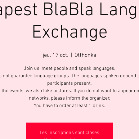
pest BlaBla Lan
Exchange
jeu. 17 oct.
  |  
Otthonka
Join us, meet people and speak languages.
 not guarantee language groups. The languages spoken depend 
participants present.
 the events, we also take pictures. If you do not want to appear on
networks, please inform the organizer.
You have to order at least 1 drink.
Les inscriptions sont closes