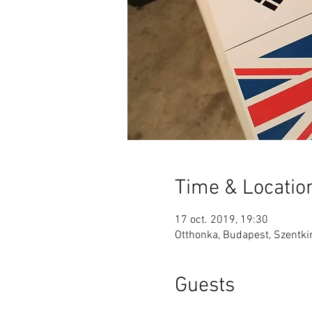
Time & Locatio
17 oct. 2019, 19:30
Otthonka, Budapest, Szentkir
Guests