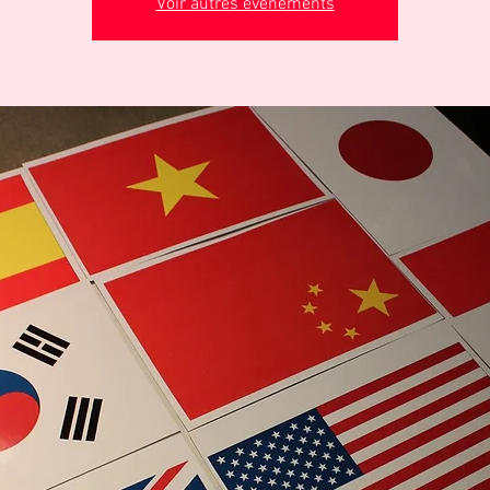
Voir autres événements