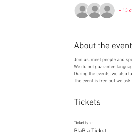
+ 13 o
About the event
Join us, meet people and sp
We do not guarantee languag
During the events, we also ta
The event is free but we ask 
Tickets
Ticket type
BlaBla Ticket