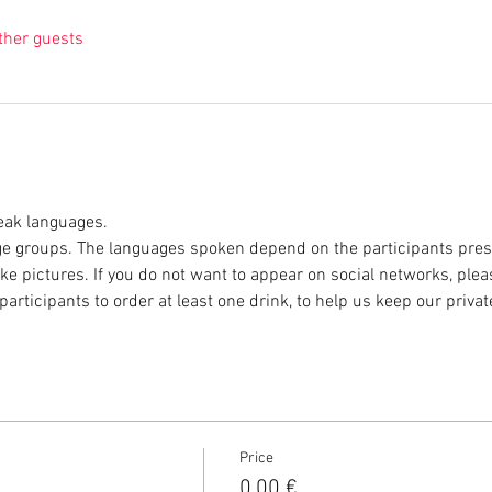
ther guests
eak languages. 
e groups. The languages spoken depend on the participants prese
ke pictures. If you do not want to appear on social networks, plea
participants to order at least one drink, to help us keep our privat
Price
0,00 €