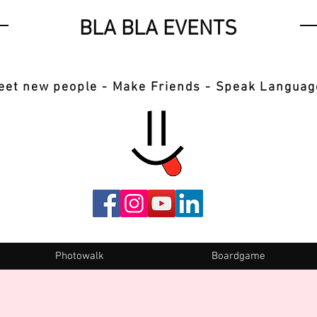
BLA BLA EVENTS
eet new people - Make Friends - Speak Languag
Photowalk
Boardgame