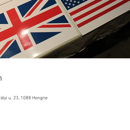
n
ályi u. 23, 1088 Hongrie