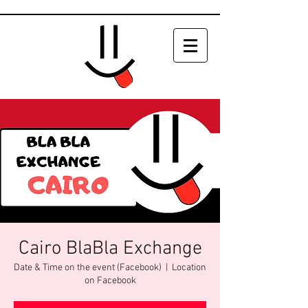
Cairo BlaBla Exchange
Date & Time on the event (Facebook)
  |  
Location
on Facebook