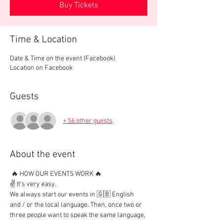
Buy Tickets
Time & Location
Date & Time on the event (Facebook)
Location on Facebook
Guests
+ 56 other guests
About the event
 🔥 HOW OUR EVENTS WORK 🔥

✌️ It's very easy.

We always start our events in 🇬🇧 English 
and / or the local language. Then, once two or 
three people want to speak the same language, 