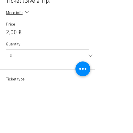
Ticket (Give a Tip)
More info
Price
2,00 €
Quantity
Ticket type
Ticket (Give a Tip)
More info
Price
5,00 €
Quantity