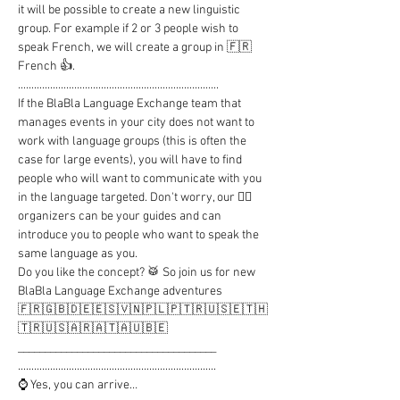
it will be possible to create a new linguistic 
group. For example if 2 or 3 people wish to 
speak French, we will create a group in 🇫🇷 
French 👍.

...........................................................................

If the BlaBla Language Exchange team that 
manages events in your city does not want to 
work with language groups (this is often the 
case for large events), you will have to find 
people who will want to communicate with you 
in the language targeted. Don't worry, our 🦸‍♂️ 
organizers can be your guides and can 
introduce you to people who want to speak the 
same language as you.

Do you like the concept? 🥁 So join us for new 
BlaBla Language Exchange adventures

🇫🇷🇬🇧🇩🇪🇪🇸🇻🇳🇵🇱🇵🇹🇷🇺🇸🇪🇹🇭
🇹🇷🇺🇸🇦🇷🇦🇹🇦🇺🇧🇪

_____________________________________

..........................................................................

⌚ Yes, you can arrive…