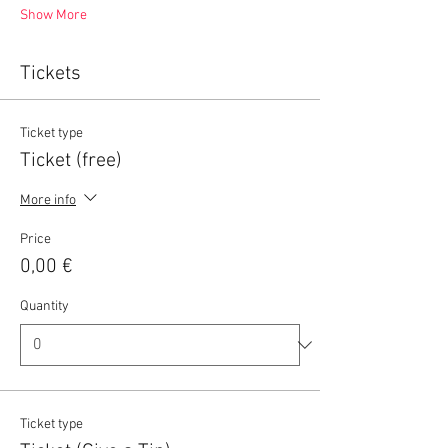
Show More
Tickets
Ticket type
Ticket (free)
More info
Price
0,00 €
Quantity
Ticket type