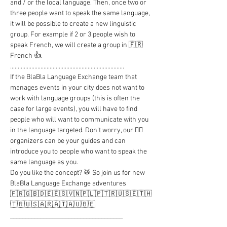
and / or the local language. Then, once two or 
three people want to speak the same language, 
it will be possible to create a new linguistic 
group. For example if 2 or 3 people wish to 
speak French, we will create a group in 🇫🇷 
French 👍.

...........................................................................

If the BlaBla Language Exchange team that 
manages events in your city does not want to 
work with language groups (this is often the 
case for large events), you will have to find 
people who will want to communicate with you 
in the language targeted. Don't worry, our 🦸‍♂️ 
organizers can be your guides and can 
introduce you to people who want to speak the 
same language as you.

Do you like the concept? 🥁 So join us for new 
BlaBla Language Exchange adventures

🇫🇷🇬🇧🇩🇪🇪🇸🇻🇳🇵🇱🇵🇹🇷🇺🇸🇪🇹🇭
🇹🇷🇺🇸🇦🇷🇦🇹🇦🇺🇧🇪

_____________________________________

..........................................................................
