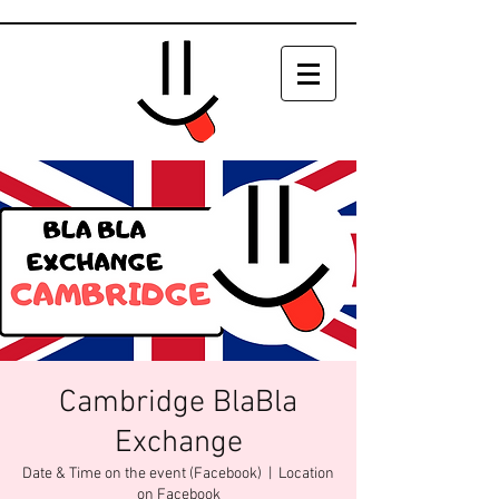
Cambridge BlaBla
Exchange
Date & Time on the event (Facebook)
  |  
Location
on Facebook