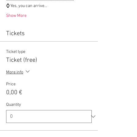
⌚ Yes, you can arrive…
Show More
Tickets
Ticket type
Ticket (free)
More info
Price
0,00 €
Quantity