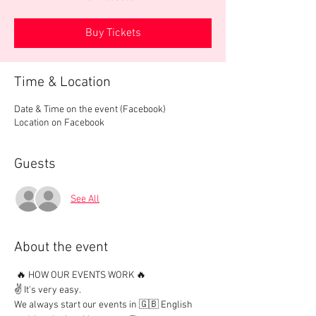
Buy Tickets
Time & Location
Date & Time on the event (Facebook)
Location on Facebook
Guests
See All
About the event
 🔥 HOW OUR EVENTS WORK 🔥

✌️ It's very easy.

We always start our events in 🇬🇧 English 