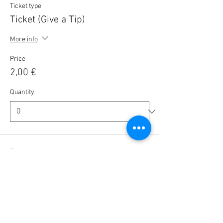
Ticket type
Ticket (Give a Tip)
More info
Price
2,00 €
Quantity
Ticket type
Ticket (Give a Tip)
More info
Price
5,00 €