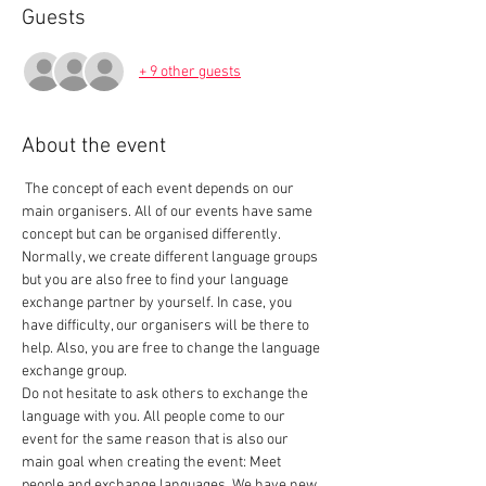
Guests
+ 9 other guests
About the event
 The concept of each event depends on our 
main organisers. All of our events have same 
concept but can be organised differently. 
Normally, we create different language groups 
but you are also free to find your language 
exchange partner by yourself. In case, you 
have difficulty, our organisers will be there to 
help. Also, you are free to change the language 
exchange group.  
Do not hesitate to ask others to exchange the 
language with you. All people come to our 
event for the same reason that is also our 
main goal when creating the event: Meet 
people and exchange languages. We have new 