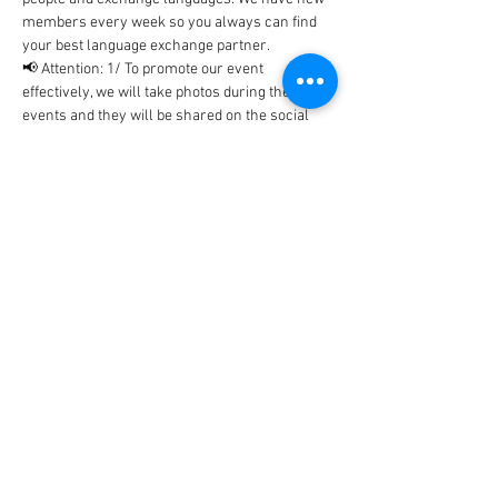
members every week so you always can find 
your best language exchange partner. 
📢 Attention: 1/ To promote our event 
effectively, we will take photos during the 
events and they will be shared on the social 
networks includes Facebook, WhatsApp, 
Instagram, etc... In case, you don't…
Show More
Tickets
Sale ended
Ticket type
BlaBla Ticket
Price
0,00 €