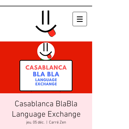
Casablanca BlaBla
Language Exchange
jeu. 05 déc.
  |  
Carré Zen