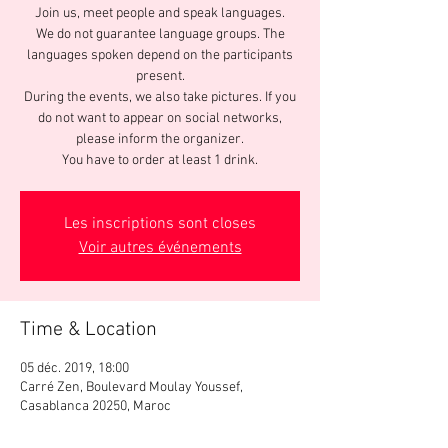
Join us, meet people and speak languages.
We do not guarantee language groups. The
languages spoken depend on the participants
present.
During the events, we also take pictures. If you
do not want to appear on social networks,
please inform the organizer.
You have to order at least 1 drink.
Les inscriptions sont closes
Voir autres événements
Time & Location
05 déc. 2019, 18:00
Carré Zen, Boulevard Moulay Youssef,
Casablanca 20250, Maroc