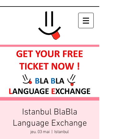
Istanbul BlaBla
Language Exchange
jeu. 03 mai
  |  
Istanbul