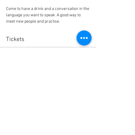
Come to have a drink and a conversation in the 
language you want to speak. A good way to 
meet new people and practise.
Tickets
Sale ended
Ticket type
Bordeaux BlaBla exchange café
Price
0,00 €