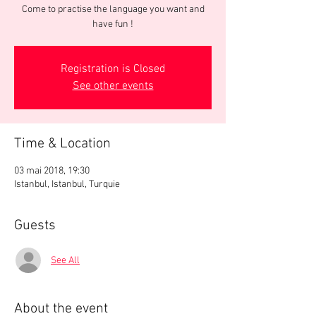
Come to practise the language you want and
have fun !
Registration is Closed
See other events
Time & Location
03 mai 2018, 19:30
Istanbul, Istanbul, Turquie
Guests
See All
About the event