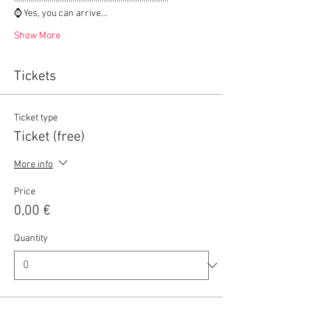
⌚ Yes, you can arrive…
Show More
Tickets
Ticket type
Ticket (free)
More info
Price
0,00 €
Quantity