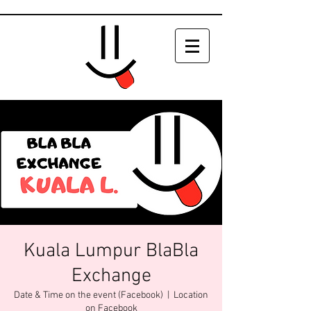
Kuala Lumpur BlaBla
Exchange
Date & Time on the event (Facebook)
  |  
Location
on Facebook