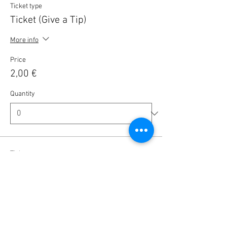
Ticket type
Ticket (Give a Tip)
More info
Price
2,00 €
Quantity
Ticket type
Ticket (Give a Tip)
More info
Price
5,00 €