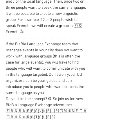
and / or the local language. Then, once two or 
three people want to speak the same language, 
it will be possible to create a new linguistic 
group. For example if 2 or 3 people wish to 
speak French, we will create a group in 🇫🇷 
French 👍.

...........................................................................

If the BlaBla Language Exchange team that 
manages events in your city does not want to 
work with language groups (this is often the 
case for large events), you will have to find 
people who will want to communicate with you 
in the language targeted. Don't worry, our 🦸‍♂️ 
organizers can be your guides and can 
introduce you to people who want to speak the 
same language as you.

Do you like the concept? 🥁 So join us for new 
BlaBla Language Exchange adventures

🇫🇷🇬🇧🇩🇪🇪🇸🇻🇳🇵🇱🇵🇹🇷🇺🇸🇪🇹🇭
🇹🇷🇺🇸🇦🇷🇦🇹🇦🇺🇧🇪

_____________________________________

..........................................................................
