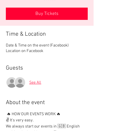
Buy Tickets
Time & Location
Date & Time on the event (Facebook)
Location on Facebook
Guests
See All
About the event
 🔥 HOW OUR EVENTS WORK 🔥

✌️ It's very easy.

We always start our events in 🇬🇧 English 