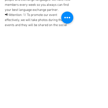
members every week so you always can find 
your best language exchange partner. 
📢 Attention: 1/ To promote our event 
effectively, we will take photos during the 
events and they will be shared on the social 
networks includes Facebook, WhatsApp, 
Instagram, etc... In case, you don't…
Show More
Tickets
Sale ended
Ticket type
BlaBla Ticket
Price
0,00 €