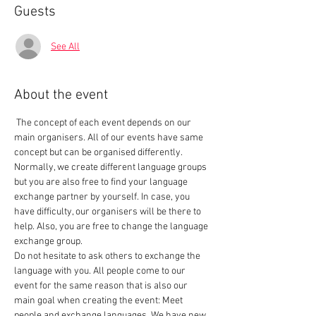
Guests
See All
About the event
 The concept of each event depends on our 
main organisers. All of our events have same 
concept but can be organised differently. 
Normally, we create different language groups 
but you are also free to find your language 
exchange partner by yourself. In case, you 
have difficulty, our organisers will be there to 
help. Also, you are free to change the language 
exchange group.  
Do not hesitate to ask others to exchange the 
language with you. All people come to our 
event for the same reason that is also our 
main goal when creating the event: Meet 
people and exchange languages. We have new 