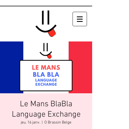
Le Mans BlaBla
Language Exchange
jeu. 16 janv.
  |  
O Brassin Belge