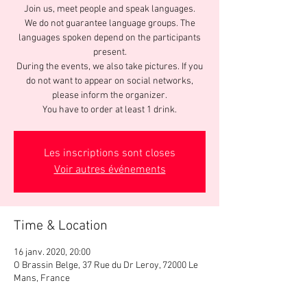
Join us, meet people and speak languages.
We do not guarantee language groups. The
languages spoken depend on the participants
present.
During the events, we also take pictures. If you
do not want to appear on social networks,
please inform the organizer.
You have to order at least 1 drink.
Les inscriptions sont closes
Voir autres événements
Time & Location
16 janv. 2020, 20:00
O Brassin Belge, 37 Rue du Dr Leroy, 72000 Le
Mans, France