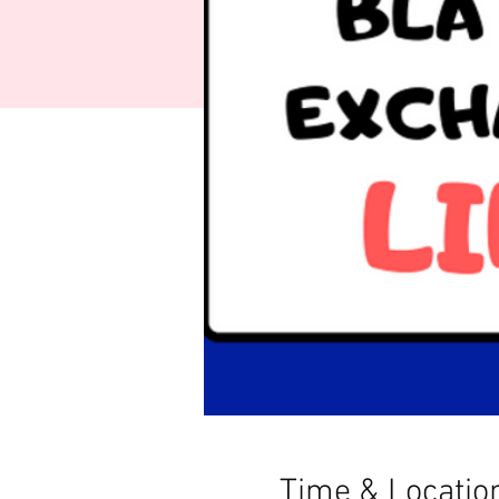
Time & Locatio