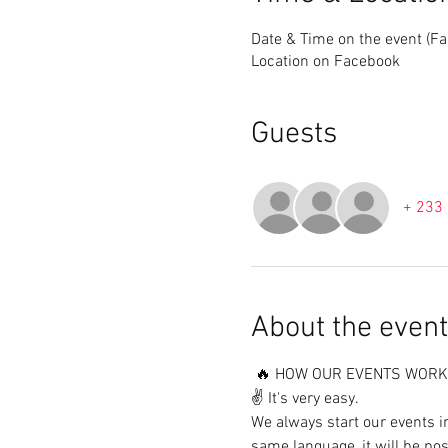
Date & Time on the event (F
Location on Facebook
Guests
+ 233 
About the event
 🔥 HOW OUR EVENTS WORK 
✌️ It's very easy.

We always start our events i
same language, it will be pos