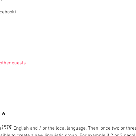
acebook)
other guests
🔥

n 🇬🇧 English and / or the local language. Then, once two or thre
sible to create a new linguistic group. For example if 2 or 3 peop