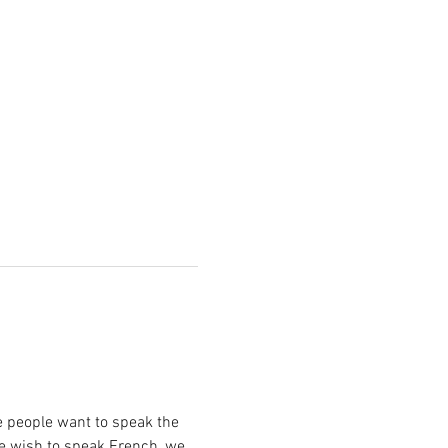
e people want to speak the 
le wish to speak French, we 