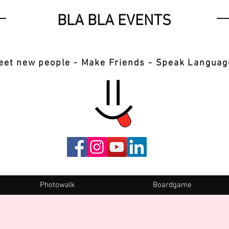
BLA BLA EVENTS
eet new people - Make Friends - Speak Languag
Photowalk
Boardgame