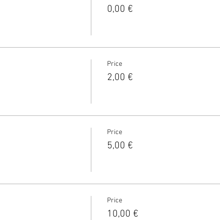
0,00 €
Price
2,00 €
Price
5,00 €
Price
10,00 €