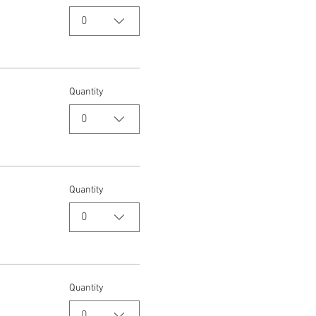
0
Quantity
0
Quantity
0
Quantity
0