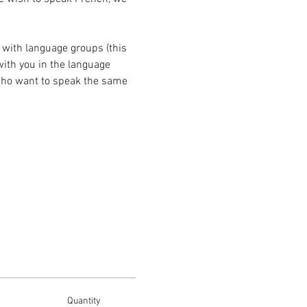
with language groups (this 
with you in the language 
 who want to speak the same 
Quantity