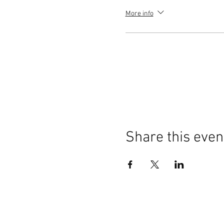
More info
Share this even