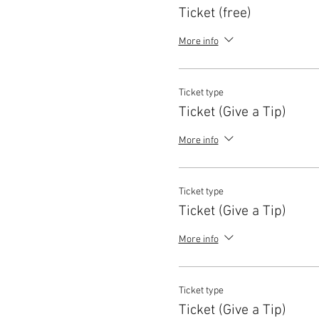
Ticket (free)
More info
Ticket type
Ticket (Give a Tip)
More info
Ticket type
Ticket (Give a Tip)
More info
Ticket type
Ticket (Give a Tip)