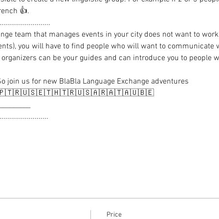
rench 👍.

.........................

nge team that manages events in your city does not want to work 
vents), you will have to find people who will want to communicate 
‍♂️ organizers can be your guides and can introduce you to people
So join us for new BlaBla Language Exchange adventures

🇹🇷🇺🇸🇪🇹🇭🇹🇷🇺🇸🇦🇷🇦🇹🇦🇺🇧🇪

_________

........................

Price