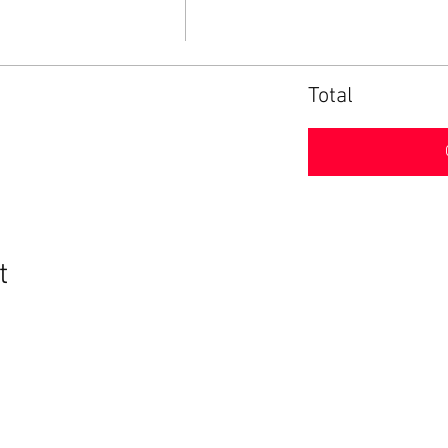
Total
t