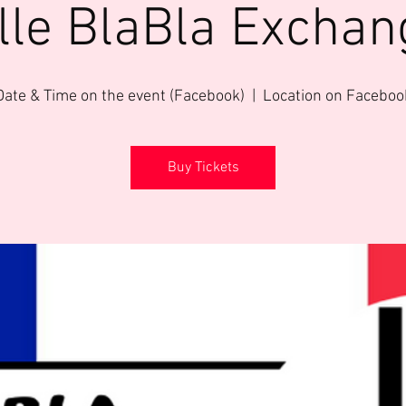
ille BlaBla Exchan
Date & Time on the event (Facebook)
  |  
Location on Faceboo
Buy Tickets