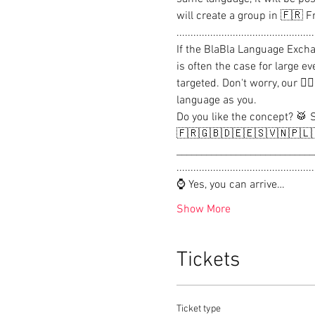
will create a group in 🇫🇷 F
..................................................
If the BlaBla Language Excha
is often the case for large e
targeted. Don't worry, our 
language as you.

Do you like the concept? 🥁 
🇫🇷🇬🇧🇩🇪🇪🇸🇻🇳🇵🇱
____________________________
..................................................
⌚ Yes, you can arrive…
Show More
Tickets
Ticket type