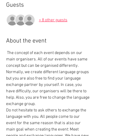
Guests
+ 8 other guests
About the event
 The concept of each event depends on our 
main organisers. All of our events have same 
concept but can be organised differently. 
Normally, we create different language groups 
but you are also free to find your language 
exchange partner by yourself. In case, you 
have difficulty, our organisers will be there to 
help. Also, you are free to change the language 
exchange group.  
Do not hesitate to ask others to exchange the 
language with you. All people come to our 
event for the same reason that is also our 
main goal when creating the event: Meet 
people and exchange languages. We have new 