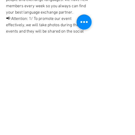
members every week so you always can find 
your best language exchange partner. 
📢 Attention: 1/ To promote our event 
effectively, we will take photos during the 
events and they will be shared on the social 
networks includes Facebook, WhatsApp, 
Instagram, etc... In case, you don't…
Show More
Tickets
Sale ended
Ticket type
BlaBla Ticket
Price
0,00 €