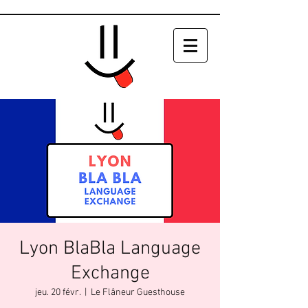
Lyon BlaBla Language
Exchange
jeu. 20 févr.
  |  
Le Flâneur Guesthouse