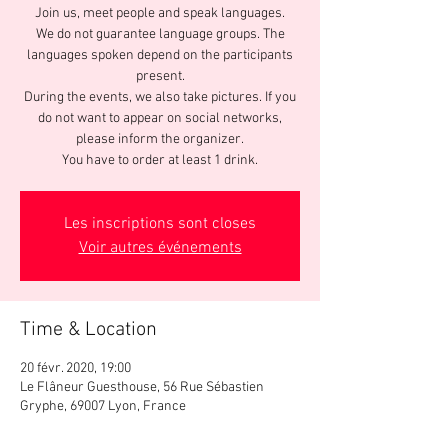
Join us, meet people and speak languages.
We do not guarantee language groups. The
languages spoken depend on the participants
present.
During the events, we also take pictures. If you
do not want to appear on social networks,
please inform the organizer.
You have to order at least 1 drink.
Les inscriptions sont closes
Voir autres événements
Time & Location
20 févr. 2020, 19:00
Le Flâneur Guesthouse, 56 Rue Sébastien
Gryphe, 69007 Lyon, France