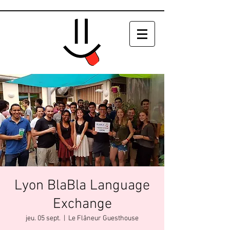
Lyon BlaBla Language
Exchange
jeu. 05 sept.
  |  
Le Flâneur Guesthouse