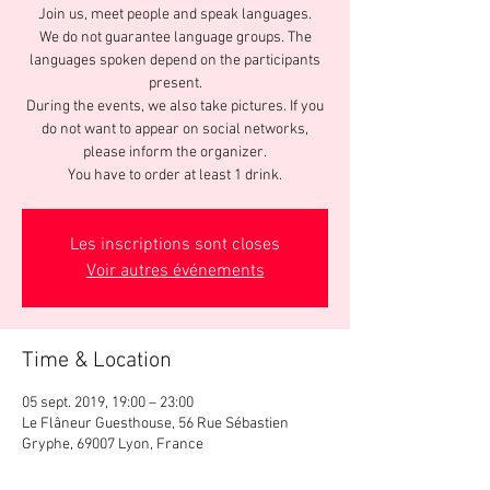
Join us, meet people and speak languages.
We do not guarantee language groups. The
languages spoken depend on the participants
present.
During the events, we also take pictures. If you
do not want to appear on social networks,
please inform the organizer.
You have to order at least 1 drink.
Les inscriptions sont closes
Voir autres événements
Time & Location
05 sept. 2019, 19:00 – 23:00
Le Flâneur Guesthouse, 56 Rue Sébastien
Gryphe, 69007 Lyon, France