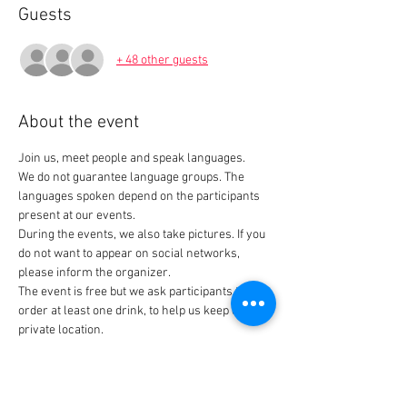
Guests
+ 48 other guests
About the event
Join us, meet people and speak languages. 
We do not guarantee language groups. The 
languages spoken depend on the participants 
present at our events.
During the events, we also take pictures. If you 
do not want to appear on social networks, 
please inform the organizer.
The event is free but we ask participants to 
order at least one drink, to help us keep our 
private location.
Tickets