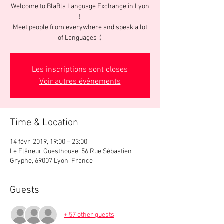
Welcome to BlaBla Language Exchange in Lyon
!
Meet people from everywhere and speak a lot
of Languages :)
Les inscriptions sont closes
Voir autres événements
Time & Location
14 févr. 2019, 19:00 – 23:00
Le Flâneur Guesthouse, 56 Rue Sébastien
Gryphe, 69007 Lyon, France
Guests
+ 57 other guests