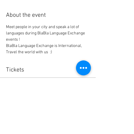
About the event
Meet people in your city and speak a lot of 
languages during BlaBla Language Exchange 
events !
BlaBla Language Exchange is International, 
Travel the world with us  :)
Tickets
Sold Out
Ticket type
BlaBla L.Exchange Ticket
Price
0,00 $US