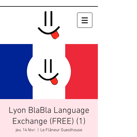
Lyon BlaBla Language
Exchange (FREE) (1)
jeu. 14 févr.
  |  
Le Flâneur Guesthouse