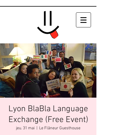
Lyon BlaBla Language
Exchange (Free Event)
jeu. 31 mai
  |  
Le Flâneur Guesthouse