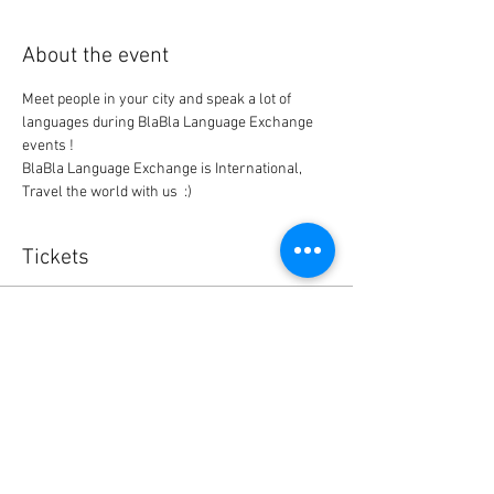
About the event
Meet people in your city and speak a lot of 
languages during BlaBla Language Exchange 
events !
BlaBla Language Exchange is International, 
Travel the world with us  :)
Tickets
Sold Out
Ticket type
BlaBla L.Exchange Ticket
Price
0,00 $US