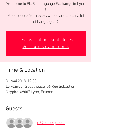
Welcome to BlaBla Language Exchange in Lyon
!
Meet people from everywhere and speak a lot
of Languages :)
Les inscriptions sont closes
Voir autres événements
Time & Location
31 mai 2018, 19:00
Le Flâneur Guesthouse, 56 Rue Sébastien
Gryphe, 69007 Lyon, France
Guests
+ 57 other guests