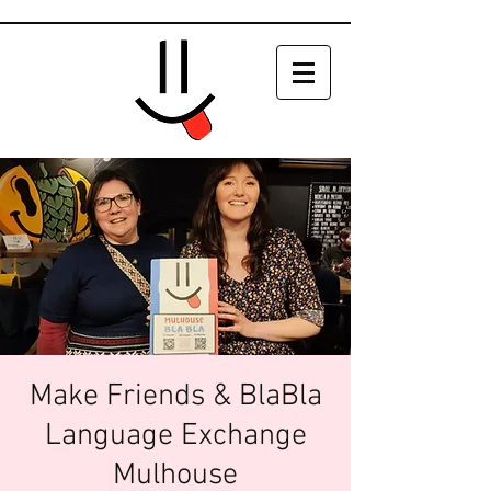
Make Friends & BlaBla
Language Exchange
Mulhouse