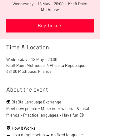
Wednesday - 13 May - 20:00
  |  
Kraft Point
Mulhouse
Buy Tickets
Time & Location
Wednesday - 13 May - 20:00
Kraft Point Mulhouse, 4 Pl. de la République,
68100 Mulhouse, France
About the event
🌍 BlaBla Language Exchange
Meet new people • Make international & local 
friends • Practice languages • Have fun 😉
................
💬 How It Works
→ It’s a mingle setup → no fixed language 