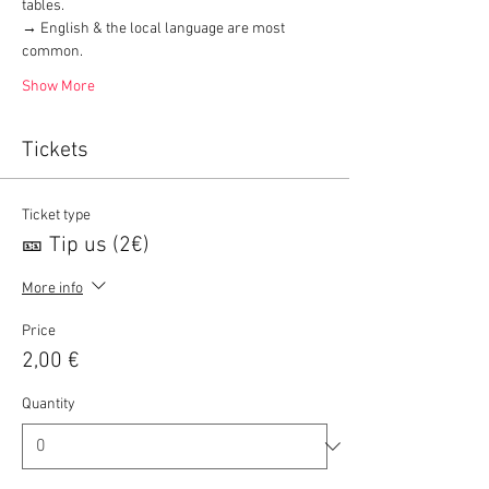
tables.
→ English & the local language are most 
common.
Show More
Tickets
Ticket type
🎫 Tip us (2€)
More info
Price
2,00 €
Quantity