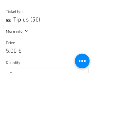
Ticket type
🎫 Tip us (5€)
More info
Price
5,00 €
Quantity
Ticket type
🎫 BlaBla registration
Price
0,00 €