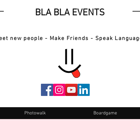
BLA BLA EVENTS
eet new people - Make Friends - Speak Languag
Photowalk
Boardgame