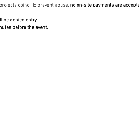
projects going. To prevent abuse, 
no on-site payments are accepte
ll be denied entry
.
nutes before the event.