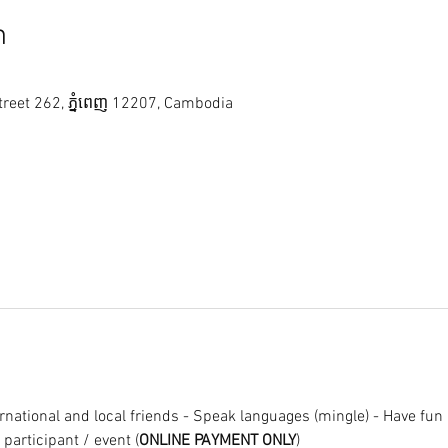
n
reet 262, ភ្នំពេញ 12207, Cambodia
national and local friends - Speak languages (mingle) - Have fun ;
/ participant / event (
ONLINE PAYMENT ONLY
)