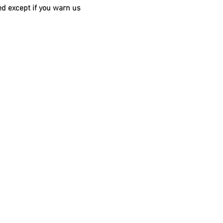
d except if you warn us 