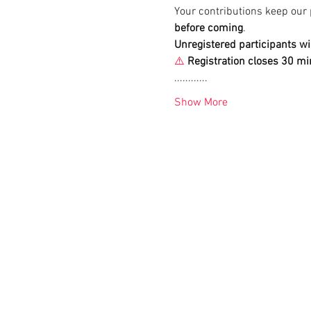
Your contributions keep our 
before coming
. 
Unregistered participants wi
⚠️
Registration closes 30 mi
............
Show More