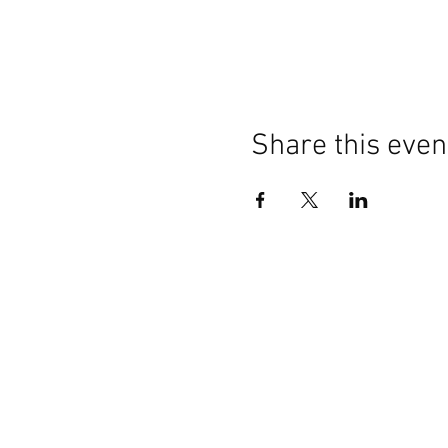
Share this even