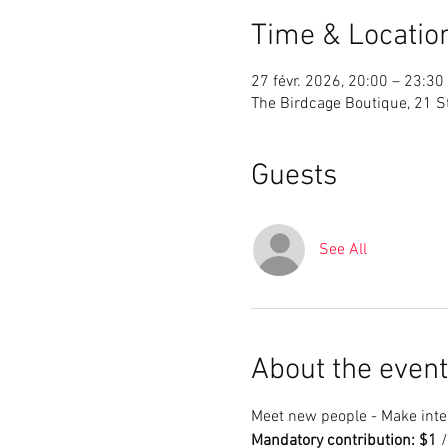
Time & Locatio
27 févr. 2026, 20:00 – 23:30
The Birdcage Boutique, 21 St
Guests
See All
About the event
Meet new people - Make inter
Mandatory contribution: $1
 