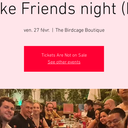
ke Friends night (
ven. 27 févr.
  |  
The Birdcage Boutique
Tickets Are Not on Sale
See other events