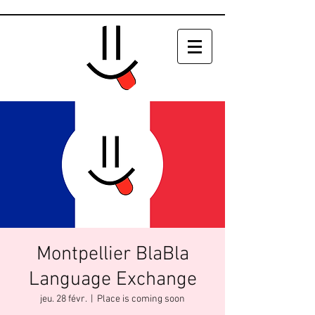
Montpellier BlaBla
Language Exchange
jeu. 28 févr.
  |  
Place is coming soon