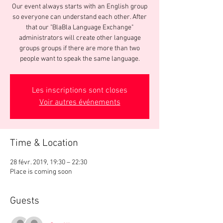
Our event always starts with an English group
so everyone can understand each other. After
that our "BlaBla Language Exchange"
administrators will create other language
groups groups if there are more than two
people want to speak the same language.
Les inscriptions sont closes
Voir autres événements
Time & Location
28 févr. 2019, 19:30 – 22:30
Place is coming soon
Guests