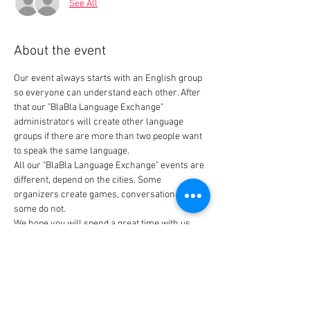
See All
About the event
Our event always starts with an English group 
so everyone can understand each other. After 
that our "BlaBla Language Exchange" 
administrators will create other language 
groups if there are more than two people want 
All our "BlaBla Language Exchange" events are 
different, depend on the cities. Some 
organizers create games, conversation topics, 
Thank you for joining us.
Tickets