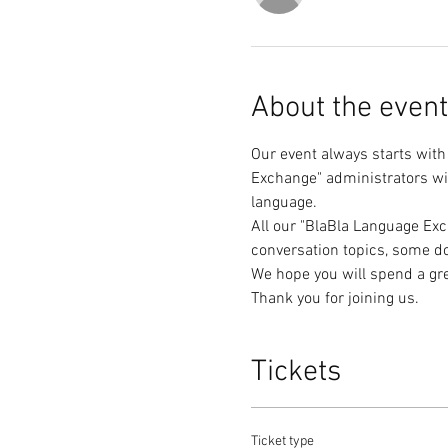
About the event
Our event always starts with
Exchange" administrators wil
All our "BlaBla Language Exc
Thank you for joining us.
Tickets
Ticket type