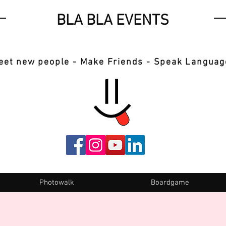
BLA BLA EVENTS
eet new people - Make Friends - Speak Languag
Photowalk
Boardgame