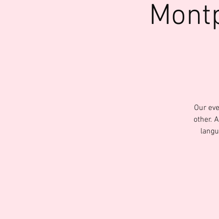
Montp
Our eve
other. 
langu