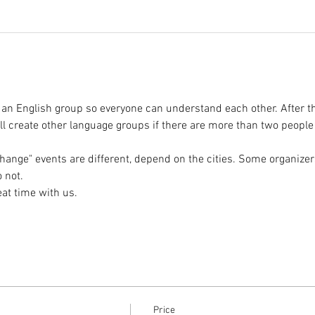
 an English group so everyone can understand each other. After t
l create other language groups if there are more than two peopl
hange" events are different, depend on the cities. Some organizer
Price