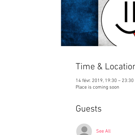
Time & Locatio
14 févr. 2019, 19:30 – 23:30
Place is coming soon
Guests
See All