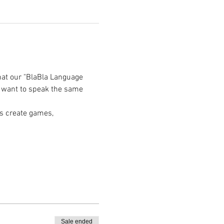
hat our "BlaBla Language 
e want to speak the same 
s create games, 
Sale ended