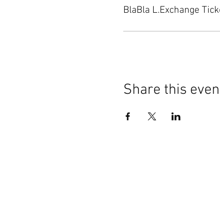
BlaBla L.Exchange Tick
Share this even