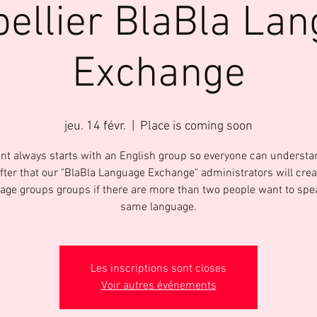
ellier BlaBla La
Exchange
jeu. 14 févr.
  |  
Place is coming soon
nt always starts with an English group so everyone can underst
After that our "BlaBla Language Exchange" administrators will crea
age groups groups if there are more than two people want to spe
same language.
Les inscriptions sont closes
Voir autres événements