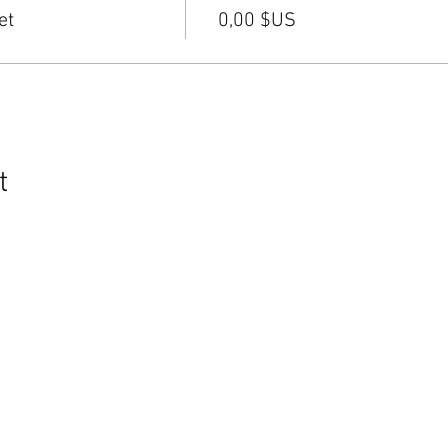
et
0,00 $US
t