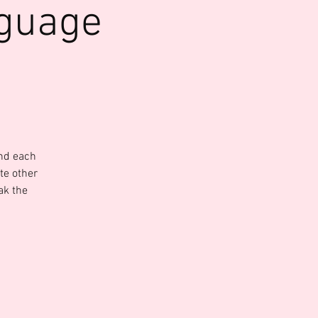
nguage
and each
te other
ak the