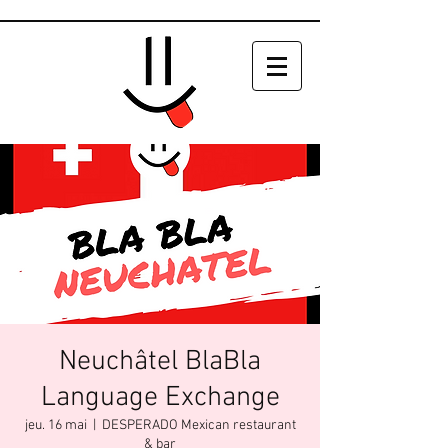
Neuchâtel BlaBla
Language Exchange
jeu. 16 mai
  |  
DESPERADO Mexican restaurant
& bar