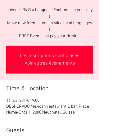
Join our BlaBla Language Exchange in your city
!
Make new friends and speak a lot of languages
!
FREE Event, just pay your drinks !
Les inscriptions sont closes
Voir autres événements
Time & Location
16 mai 2019, 19:00
DESPERADO Mexican restaurant & bar, Place
Numa-Droz 1, 2000 Neuchâtel, Suisse
Guests