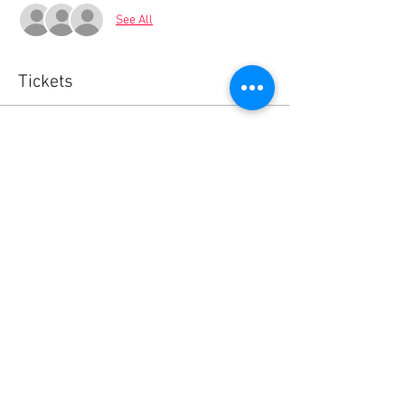
See All
Tickets
Sale ended
Ticket type
Your BlaBla L.Exchange Ticket
Price
0,00 €
Share this event