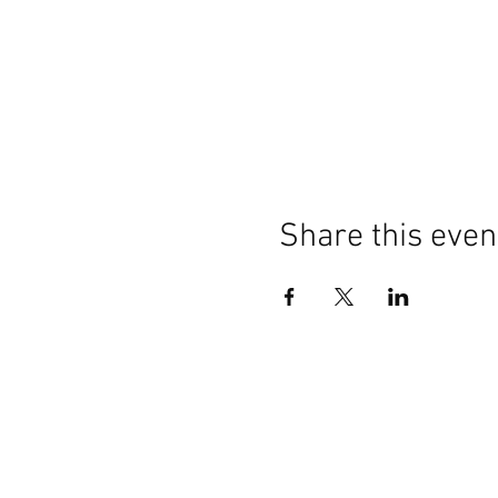
Share this even