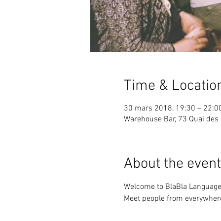
Time & Locatio
30 mars 2018, 19:30 – 22:0
Warehouse Bar, 73 Quai des 
About the event
Meet people from everywhere 