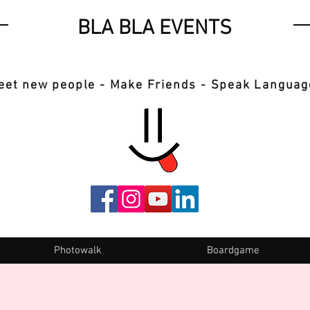
BLA BLA EVENTS
eet new people - Make Friends - Speak Languag
Photowalk
Boardgame