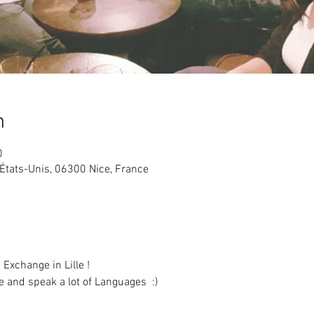
n
0
États-Unis, 06300 Nice, France
and speak a lot of Languages  :)