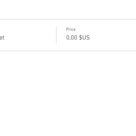
Price
et
0,00 $US