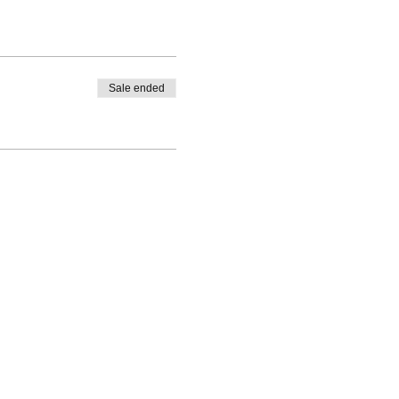
Sale ended