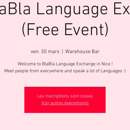
laBla Language E
(Free Event)
ven. 30 mars
  |  
Warehouse Bar
Welcome to BlaBla Language Exchange in Nice !
Meet people from everywhere and speak a lot of Languages :)
Les inscriptions sont closes
Voir autres événements