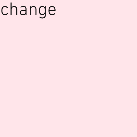
xchange