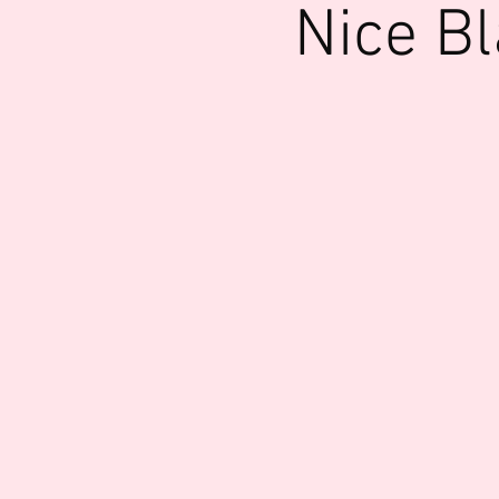
Nice B