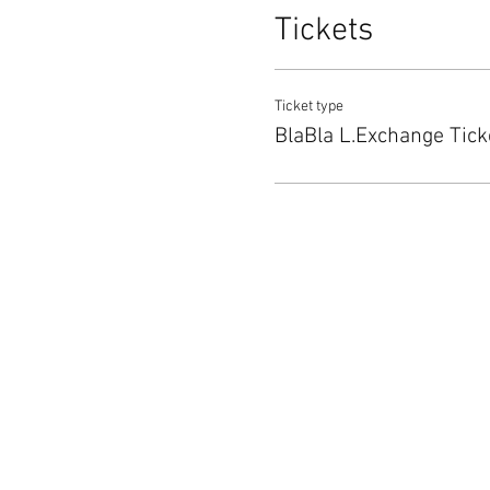
Tickets
Ticket type
BlaBla L.Exchange Tick