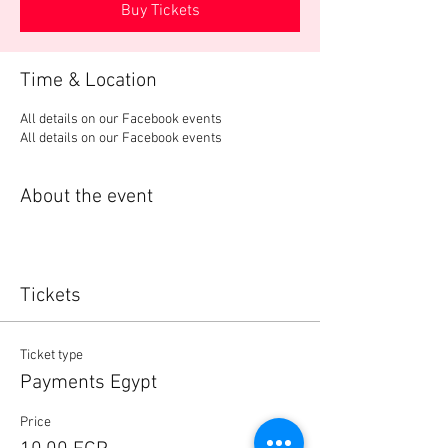
Buy Tickets
Time & Location
All details on our Facebook events
All details on our Facebook events
About the event
Tickets
Ticket type
Payments Egypt
Price