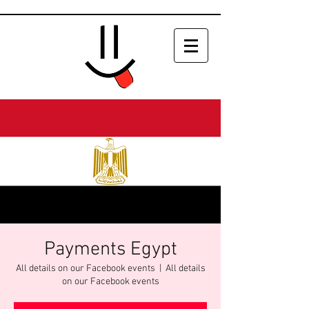
Payments Egypt
All details on our Facebook events
  |  
All details
on our Facebook events