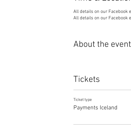
All details on our Facebook 
All details on our Facebook 
About the event
Tickets
Ticket type
Payments Iceland