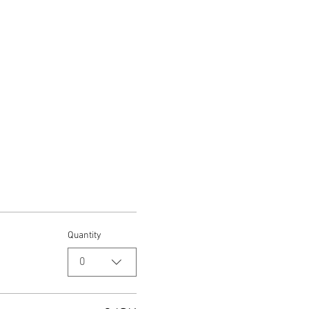
Quantity
0