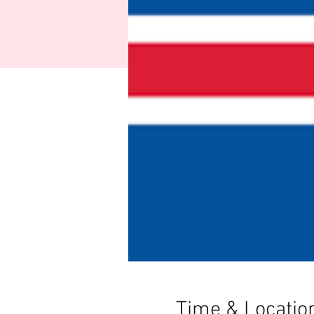
Time & Locatio