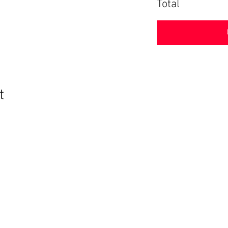
Total
t