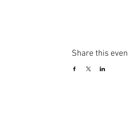
Share this even