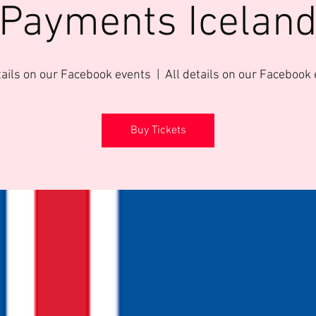
Payments Icelan
tails on our Facebook events
  |  
All details on our Facebook
Buy Tickets