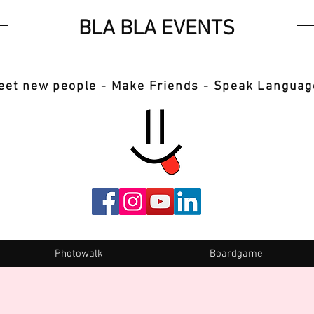
BLA BLA EVENTS
eet new people - Make Friends - Speak Languag
Photowalk
Boardgame