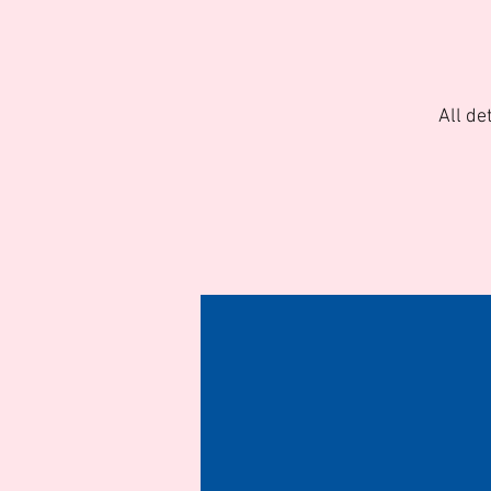
All de