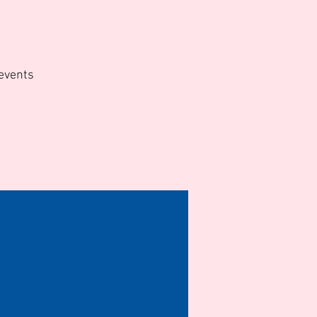
d
 events