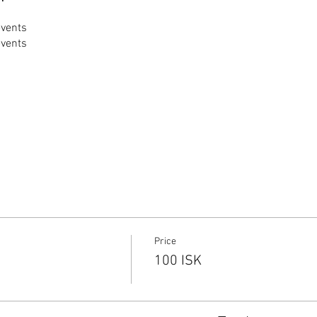
events
events
Price
100 ISK