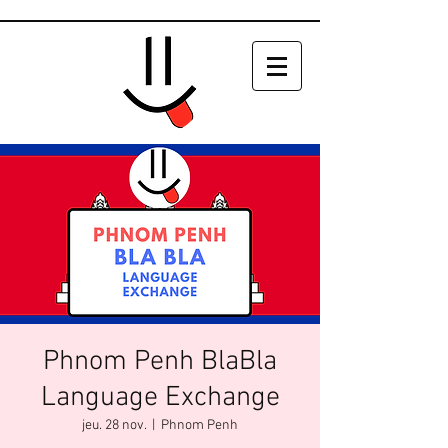
Phnom Penh BlaBla
Language Exchange
jeu. 28 nov.
  |  
Phnom Penh