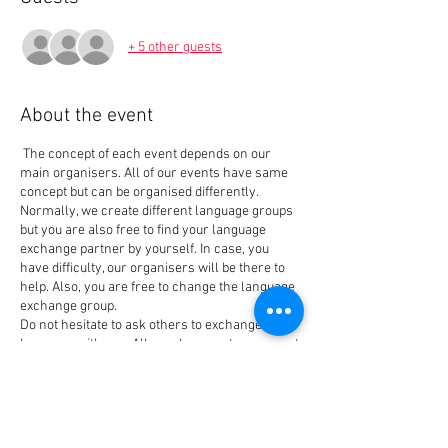
+ 5 other guests
About the event
The concept of each event depends on our
main organisers. All of our events have same
concept but can be organised differently.
Normally, we create different language groups
but you are also free to find your language
exchange partner by yourself. In case, you
have difficulty, our organisers will be there to
help. Also, you are free to change the language
exchange group.
Do not hesitate to ask others to exchange the
language with you. All people come to our event
for the same reason that is also our main goal
when creating the event: Meet people and
Tickets
exchange languages. We have new members
every week so you always can find your best
language exchange partner.