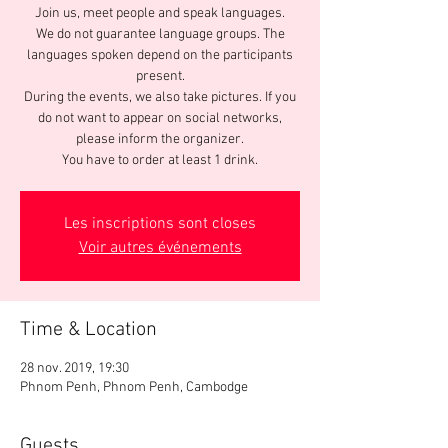
Join us, meet people and speak languages.
We do not guarantee language groups. The
languages spoken depend on the participants
present.
During the events, we also take pictures. If you
do not want to appear on social networks,
please inform the organizer.
You have to order at least 1 drink.
Les inscriptions sont closes
Voir autres événements
Time & Location
28 nov. 2019, 19:30
Phnom Penh, Phnom Penh, Cambodge
Guests