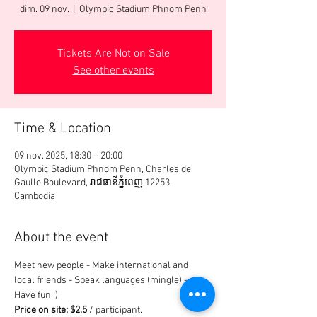
dim. 09 nov.
  |  
Olympic Stadium Phnom Penh
Tickets Are Not on Sale
See other events
Time & Location
09 nov. 2025, 18:30 – 20:00
Olympic Stadium Phnom Penh, Charles de
Gaulle Boulevard, រាជធានី​ភ្នំពេញ 12253,
Cambodia
About the event
Meet new people - Make international and 
local friends - Speak languages (mingle) - 
Have fun ;)
Price on site: $2.5
 / participant.