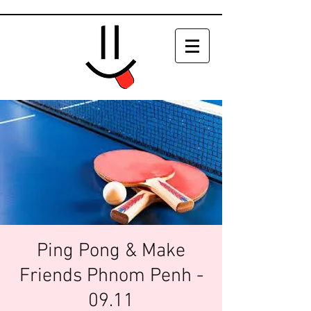
Ping Pong & Make
Friends Phnom Penh -
09.11