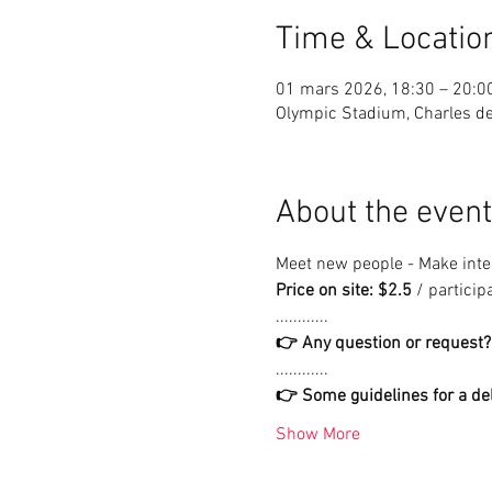
Time & Locatio
01 mars 2026, 18:30 – 20:0
Olympic Stadium, Charles de 
About the event
Meet new people - Make inter
Price on site: $2.5
 / particip
............
👉 Any question or request?
............
👉 Some guidelines for a del
Show More