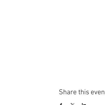
Share this even