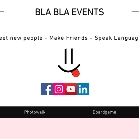
BLA BLA EVENTS
eet new people - Make Friends - Speak Languag
Photowalk
Boardgame