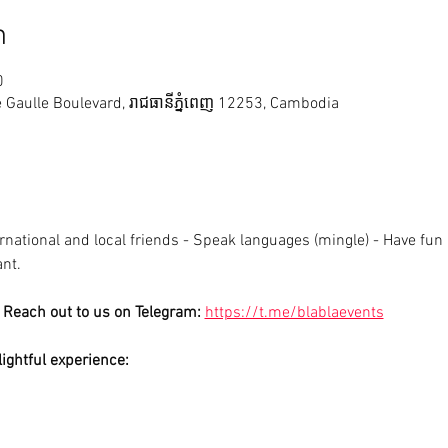
n
0
Gaulle Boulevard, រាជធានី​ភ្នំពេញ 12253, Cambodia
national and local friends - Speak languages (mingle) - Have fun ;
ant.
Reach out to us on Telegram: 
https://t.me/blablaevents
ightful experience: