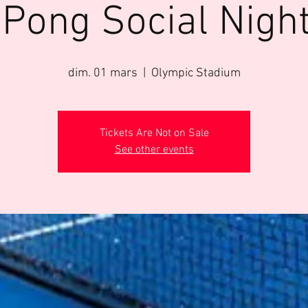
 Pong Social Night
dim. 01 mars
  |  
Olympic Stadium
Tickets Are Not on Sale
See other events