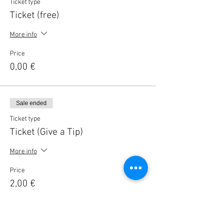
Ticket type
Ticket (free)
More info
Price
0,00 €
Sale ended
Ticket type
Ticket (Give a Tip)
More info
Price
2,00 €