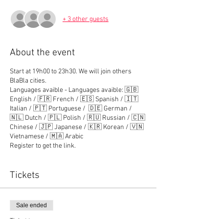
+ 3 other guests
About the event
Start at 19h00 to 23h30. We will join others
BlaBla cities.
Languages avaible - Languages avaible: 🇬🇧
English / 🇫🇷 French / 🇪🇸 Spanish / 🇮🇹
Italian / 🇵🇹 Portuguese / 🇩🇪 German /
🇳🇱 Dutch / 🇵🇱 Polish / 🇷🇺 Russian / 🇨🇳
Chinese / 🇯🇵 Japanese / 🇰🇷 Korean / 🇻🇳
Vietnamese / 🇲🇦 Arabic
Register to get the link.
Tickets
Sale ended