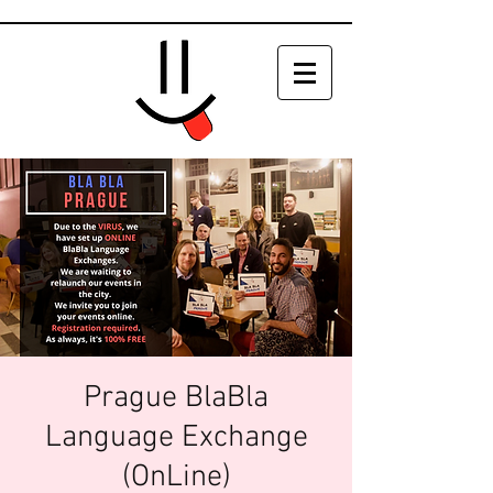
Prague BlaBla
Language Exchange
(OnLine)