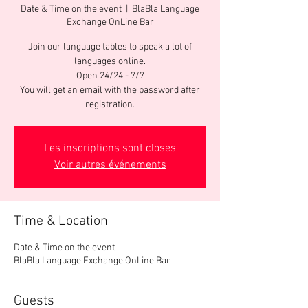
Date & Time on the event
  |  
BlaBla Language
Exchange OnLine Bar
Join our language tables to speak a lot of
languages online.
Open 24/24 - 7/7
You will get an email with the password after
registration.
Les inscriptions sont closes
Voir autres événements
Time & Location
Date & Time on the event
BlaBla Language Exchange OnLine Bar
Guests