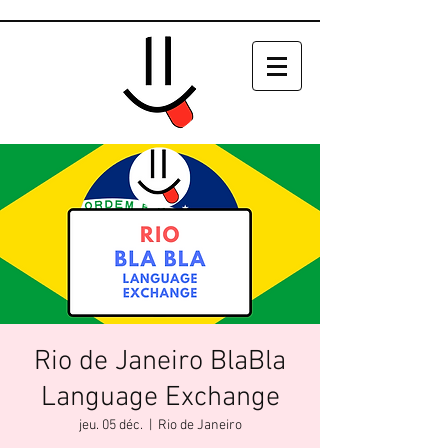
Rio de Janeiro BlaBla
Language Exchange
jeu. 05 déc.
  |  
Rio de Janeiro