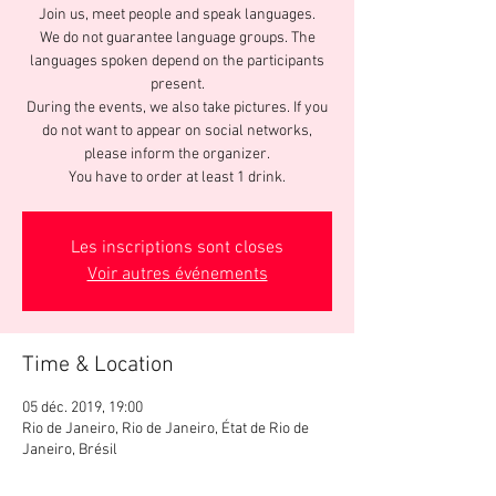
Join us, meet people and speak languages.
We do not guarantee language groups. The
languages spoken depend on the participants
present.
During the events, we also take pictures. If you
do not want to appear on social networks,
please inform the organizer.
You have to order at least 1 drink.
Les inscriptions sont closes
Voir autres événements
Time & Location
05 déc. 2019, 19:00
Rio de Janeiro, Rio de Janeiro, État de Rio de
Janeiro, Brésil