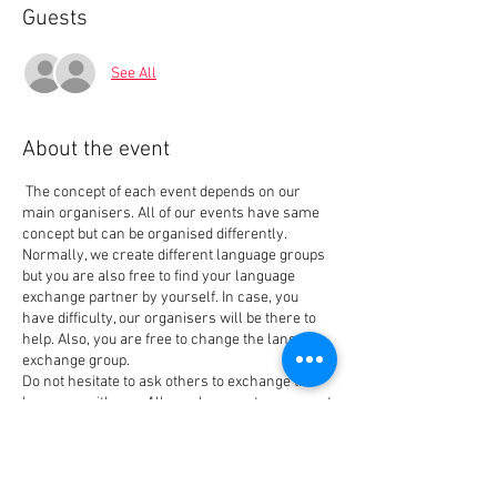
Guests
See All
About the event
The concept of each event depends on our
main organisers. All of our events have same
concept but can be organised differently.
Normally, we create different language groups
but you are also free to find your language
exchange partner by yourself. In case, you
have difficulty, our organisers will be there to
help. Also, you are free to change the language
exchange group.
Do not hesitate to ask others to exchange the
language with you. All people come to our event
for the same reason that is also our main goal
when creating the event: Meet people and
Tickets
exchange languages. We have new members
every week so you always can find your best